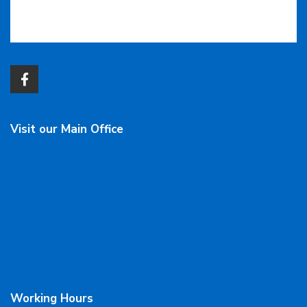
Visit our Main Office
Working Hours