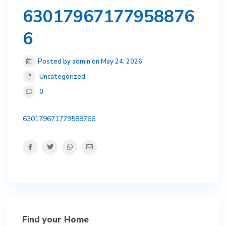
63017967177958876
6
Posted by admin on May 24, 2026
Uncategorized
0
630179671779588766
Find your Home