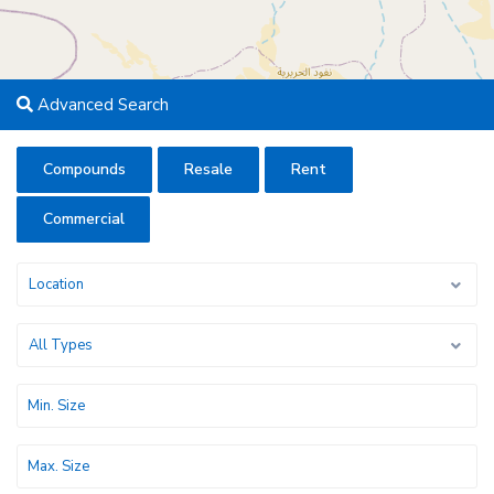
Advanced Search
Compounds
Resale
Rent
Commercial
Location
All Types