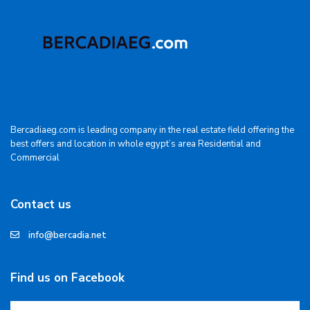
Bercadiaeg.com is leading company in the real estate field offering the
best offers and location in whole egypt’s area Residential and
Commercial
Contact us
info@bercadia.net
Find us on Facebook