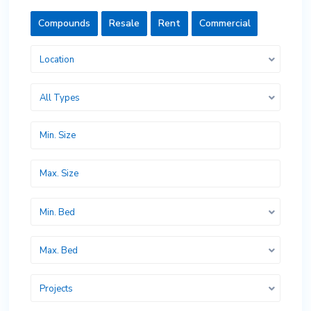
Compounds
Resale
Rent
Commercial
Location
All Types
Min. Bed
Max. Bed
Projects