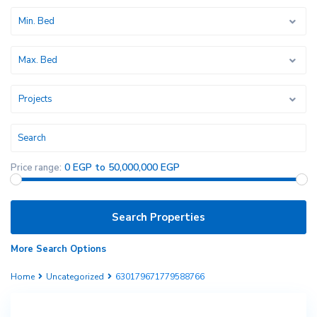
Min. Bed
Max. Bed
Projects
0 EGP to 50,000,000 EGP
Price range:
More Search Options
Home
Uncategorized
630179671779588766