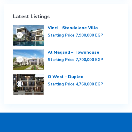
Latest Listings
Vinci – Standalone Villa
Starting Price
7,900,000 EGP
Al Maqsad – Townhouse
Starting Price
7,700,000 EGP
O West – Duplex
Starting Price
4,760,000 EGP