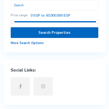
Price range:
0 EGP to 50,000,000 EGP
More Search Options
Social Links: