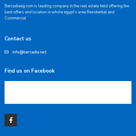
Bercadiaeg.com is leading company in the real estate field offering the
best offers and location in whole egypt’s area Residential and
Commercial
Contact us
info@bercadia.net
Find us on Facebook