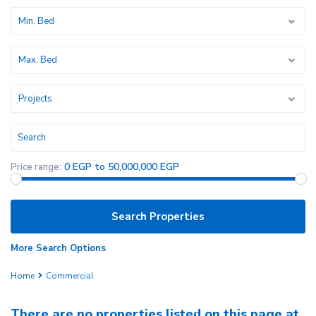
Min. Bed
Max. Bed
Projects
0 EGP to 50,000,000 EGP
Price range:
More Search Options
Home
Commercial
There are no properties listed on this page at