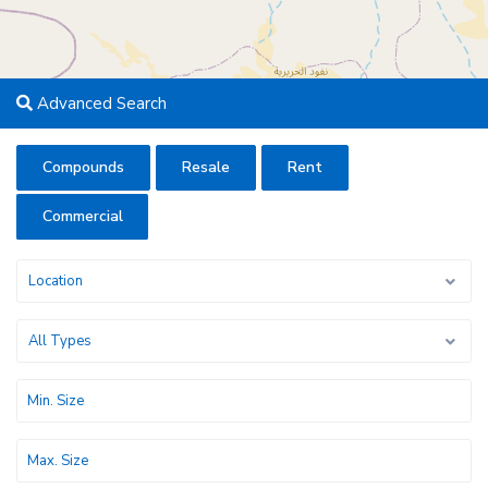
Advanced Search
Compounds
Resale
Rent
Commercial
Location
All Types