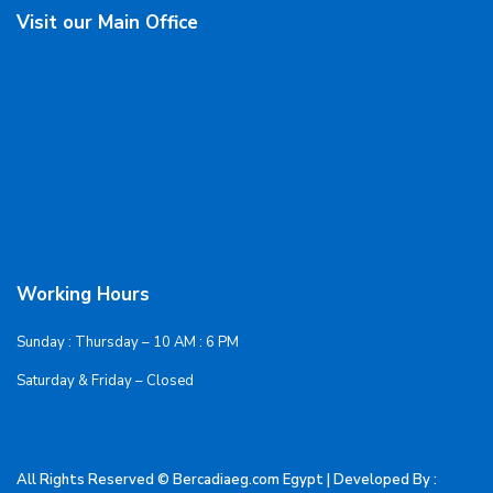
Visit our Main Office
Working Hours
Sunday : Thursday – 10 AM : 6 PM
Saturday & Friday – Closed
All Rights Reserved © Bercadiaeg.com Egypt | Developed By :