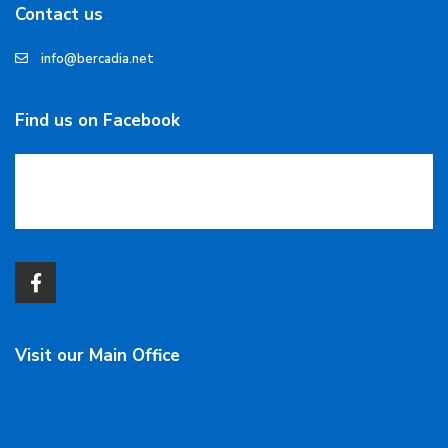
Contact us
info@bercadia.net
Find us on Facebook
Visit our Main Office