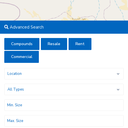
Advanced Search
Compounds
Resale
Rent
Commercial
Location
All Types