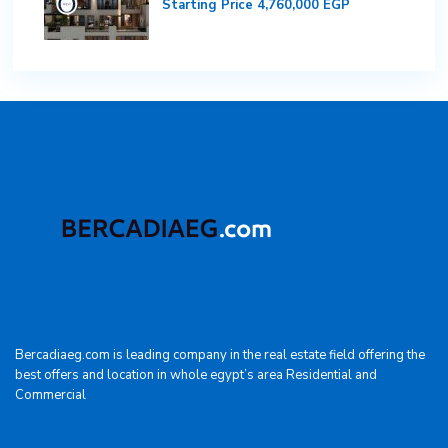
Starting Price
4,760,000 EGP
Bercadiaeg.com is leading company in the real estate field offering the
best offers and location in whole egypt’s area Residential and
Commercial