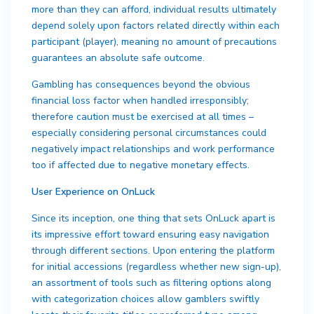
more than they can afford, individual results ultimately
depend solely upon factors related directly within each
participant (player), meaning no amount of precautions
guarantees an absolute safe outcome.
Gambling has consequences beyond the obvious
financial loss factor when handled irresponsibly;
therefore caution must be exercised at all times –
especially considering personal circumstances could
negatively impact relationships and work performance
too if affected due to negative monetary effects.
User Experience on OnLuck
Since its inception, one thing that sets OnLuck apart is
its impressive effort toward ensuring easy navigation
through different sections. Upon entering the platform
for initial accessions (regardless whether new sign-up),
an assortment of tools such as filtering options along
with categorization choices allow gamblers swiftly