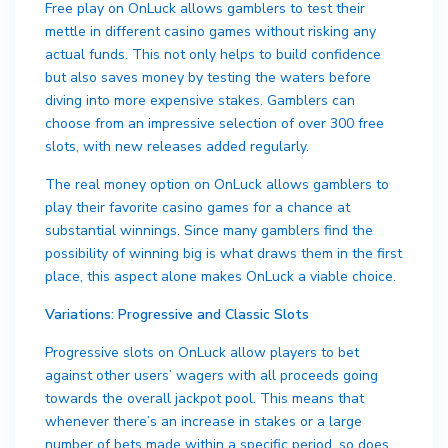
Free play on OnLuck allows gamblers to test their
mettle in different casino games without risking any
actual funds. This not only helps to build confidence
but also saves money by testing the waters before
diving into more expensive stakes. Gamblers can
choose from an impressive selection of over 300 free
slots, with new releases added regularly.
The real money option on OnLuck allows gamblers to
play their favorite casino games for a chance at
substantial winnings. Since many gamblers find the
possibility of winning big is what draws them in the first
place, this aspect alone makes OnLuck a viable choice.
Variations: Progressive and Classic Slots
Progressive slots on OnLuck allow players to bet
against other users’ wagers with all proceeds going
towards the overall jackpot pool. This means that
whenever there’s an increase in stakes or a large
number of bets made within a specific period, so does