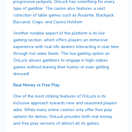
progressive jackpots, OnLuck has something for every
type of gambler. The casino also features a vast
collection of table games such as Roulette, Blackjack,
Baccarat, Craps, and Casino Hold’em.
Another notable aspect of the platform is its live
gaming section, which offers players an immersive
experience with real-life dealers interacting in real-time
through live video feeds. The live gaming option on
OnLuck allows gamblers to engage in high-stakes
games without leaving their homes or even getting
dressed!
Real Money vs Free Play
One of the most striking features of OnLuck is its
inclusive approach towards new and seasoned players
alike. While many online casinos only offer free play
options for demos, OnLuck provides both real money
and free play versions of almost all its games.