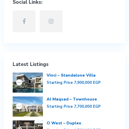
Social Links:
Latest Listings
Vinci – Standalone Villa
Starting Price
7,900,000 EGP
Al Maqsad – Townhouse
Starting Price
7,700,000 EGP
O West – Duplex