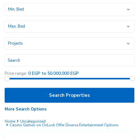
Min. Bed
Max. Bed
Projects
0 EGP to 50,000,000 EGP
Price range:
More Search Options
Home
Uncategorized
Casino Games on OnLuck Offer Diverse Entertainment Options