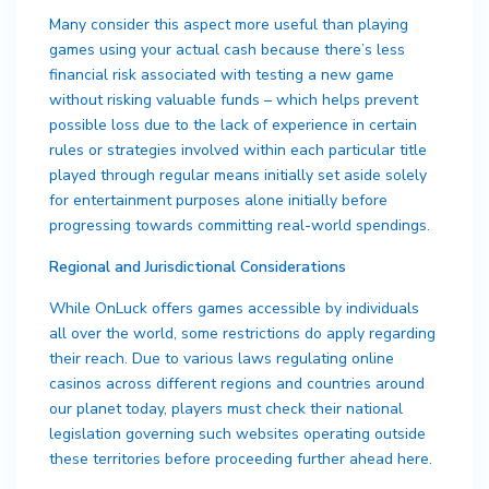
Many consider this aspect more useful than playing
games using your actual cash because there’s less
financial risk associated with testing a new game
without risking valuable funds – which helps prevent
possible loss due to the lack of experience in certain
rules or strategies involved within each particular title
played through regular means initially set aside solely
for entertainment purposes alone initially before
progressing towards committing real-world spendings.
Regional and Jurisdictional Considerations
While OnLuck offers games accessible by individuals
all over the world, some restrictions do apply regarding
their reach. Due to various laws regulating online
casinos across different regions and countries around
our planet today, players must check their national
legislation governing such websites operating outside
these territories before proceeding further ahead here.