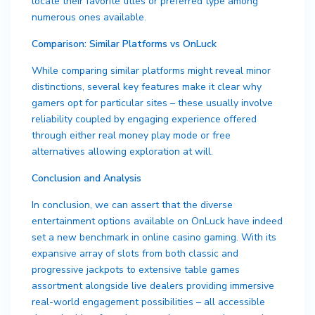
locate their favorite titles or preferred type among
numerous ones available.
Comparison: Similar Platforms vs OnLuck
While comparing similar platforms might reveal minor
distinctions, several key features make it clear why
gamers opt for particular sites – these usually involve
reliability coupled by engaging experience offered
through either real money play mode or free
alternatives allowing exploration at will.
Conclusion and Analysis
In conclusion, we can assert that the diverse
entertainment options available on OnLuck have indeed
set a new benchmark in online casino gaming. With its
expansive array of slots from both classic and
progressive jackpots to extensive table games
assortment alongside live dealers providing immersive
real-world engagement possibilities – all accessible