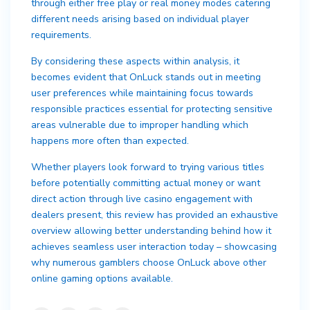
through either free play or real money modes catering
different needs arising based on individual player
requirements.
By considering these aspects within analysis, it
becomes evident that OnLuck stands out in meeting
user preferences while maintaining focus towards
responsible practices essential for protecting sensitive
areas vulnerable due to improper handling which
happens more often than expected.
Whether players look forward to trying various titles
before potentially committing actual money or want
direct action through live casino engagement with
dealers present, this review has provided an exhaustive
overview allowing better understanding behind how it
achieves seamless user interaction today – showcasing
why numerous gamblers choose OnLuck above other
online gaming options available.