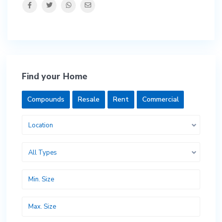
Find your Home
Compounds
Resale
Rent
Commercial
Location
All Types