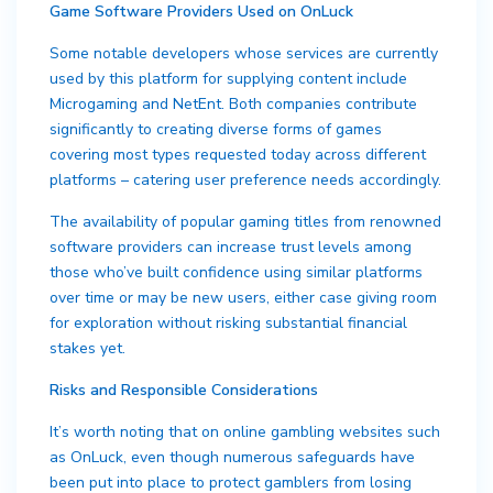
Game Software Providers Used on OnLuck
Some notable developers whose services are currently
used by this platform for supplying content include
Microgaming and NetEnt. Both companies contribute
significantly to creating diverse forms of games
covering most types requested today across different
platforms – catering user preference needs accordingly.
The availability of popular gaming titles from renowned
software providers can increase trust levels among
those who’ve built confidence using similar platforms
over time or may be new users, either case giving room
for exploration without risking substantial financial
stakes yet.
Risks and Responsible Considerations
It’s worth noting that on online gambling websites such
as OnLuck, even though numerous safeguards have
been put into place to protect gamblers from losing