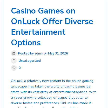
Casino Games on
OnLuck Offer Diverse
Entertainment
Options
Posted by admin on May 31, 2026
Uncategorized
0
OnLuck, a relatively new entrant in the online gaming
landscape, has taken the world of casino games by
storm with its vast array of entertainment options. With
an ever-growing collection of games that cater to
diverse tastes and preferences, OnLuck has made it