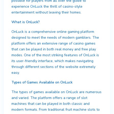
possible for players from all over the globe to
experience
OnLuck
the thrill of casino-style
entertainment without leaving their homes.
What is OnLuck?
OnLuck is a comprehensive online gaming platform
designed to meet the needs of modern gamblers. The
platform offers an extensive range of casino games
that can be played in both real money and free play
modes. One of the most striking features of OnLuck is
its user-friendly interface, which makes navigating
through different sections of the website extremely
easy.
Types of Games Available on OnLuck
The types of games available on OnLuck are numerous
and varied. The platform offers a range of slot
machines that can be played in both classic and
modern formats. From traditional fruit machine slots to