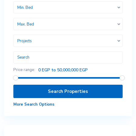
Min. Bed
Max. Bed
Projects
Price range:
0 EGP to 50,000,000 EGP
More Search Options