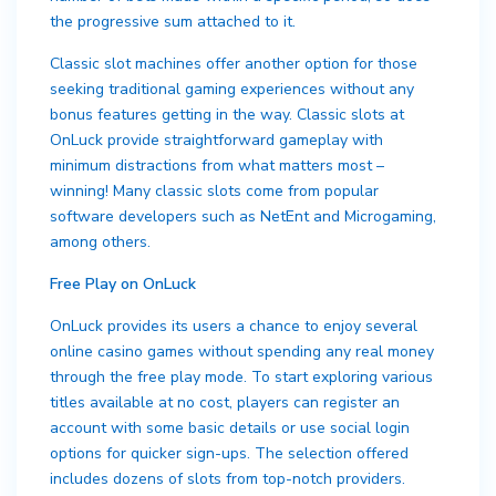
the progressive sum attached to it.
Classic slot machines offer another option for those
seeking traditional gaming experiences without any
bonus features getting in the way. Classic slots at
OnLuck provide straightforward gameplay with
minimum distractions from what matters most –
winning! Many classic slots come from popular
software developers such as NetEnt and Microgaming,
among others.
Free Play on OnLuck
OnLuck provides its users a chance to enjoy several
online casino games without spending any real money
through the free play mode. To start exploring various
titles available at no cost, players can register an
account with some basic details or use social login
options for quicker sign-ups. The selection offered
includes dozens of slots from top-notch providers.