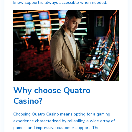
know support is always accessible when needed.
Why choose Quatro
Casino?
Choosing Quatro Casino means opting for a gaming
experience characterized by reliability, a wide array of
games, and impressive customer support. The