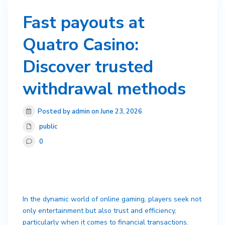
Fast payouts at
Quatro Casino:
Discover trusted
withdrawal methods
Posted by admin on June 23, 2026
public
0
In the dynamic world of online gaming, players seek not
only entertainment but also trust and efficiency,
particularly when it comes to financial transactions.