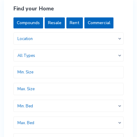
Find your Home
Compounds
Resale
Rent
Commercial
Location
All Types
Min. Bed
Max. Bed