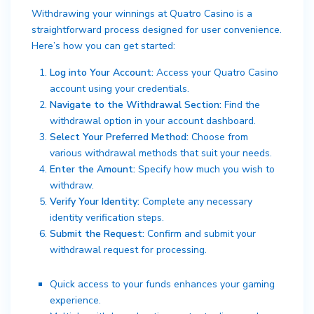
Withdrawing your winnings at Quatro Casino is a
straightforward process designed for user convenience.
Here’s how you can get started:
Log into Your Account:
Access your Quatro Casino
account using your credentials.
Navigate to the Withdrawal Section:
Find the
withdrawal option in your account dashboard.
Select Your Preferred Method:
Choose from
various withdrawal methods that suit your needs.
Enter the Amount:
Specify how much you wish to
withdraw.
Verify Your Identity:
Complete any necessary
identity verification steps.
Submit the Request:
Confirm and submit your
withdrawal request for processing.
Quick access to your funds enhances your gaming
experience.