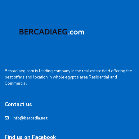
Bercadiaeg.com is leading company in the real estate field offering the
best offers and location in whole egypt’s area Residential and
Commercial
Contact us
info@bercadia.net
Find us on Facebook