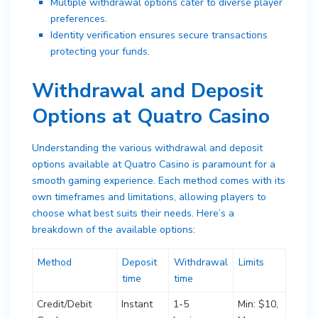
Multiple withdrawal options cater to diverse player
preferences.
Identity verification ensures secure transactions
protecting your funds.
Withdrawal and Deposit
Options at Quatro Casino
Understanding the various withdrawal and deposit
options available at Quatro Casino is paramount for a
smooth gaming experience. Each method comes with its
own timeframes and limitations, allowing players to
choose what best suits their needs. Here’s a
breakdown of the available options:
Method
Deposit
Withdrawal
Limits
time
time
Credit/Debit
Instant
1-5
Min: $10,