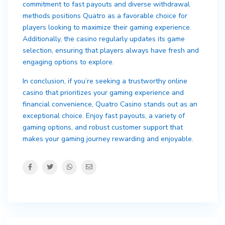
commitment to fast payouts and diverse withdrawal
methods positions Quatro as a favorable choice for
players looking to maximize their gaming experience.
Additionally, the casino regularly updates its game
selection, ensuring that players always have fresh and
engaging options to explore.
In conclusion, if you’re seeking a trustworthy online
casino that prioritizes your gaming experience and
financial convenience, Quatro Casino stands out as an
exceptional choice. Enjoy fast payouts, a variety of
gaming options, and robust customer support that
makes your gaming journey rewarding and enjoyable.