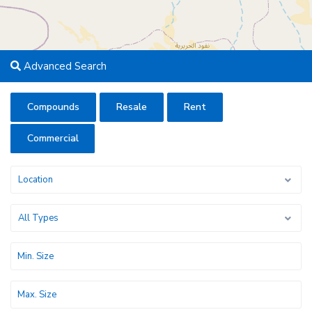
Advanced Search
Compounds
Resale
Rent
Commercial
Location
All Types