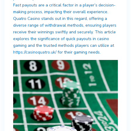
Fast payouts are a critical factor in a player’s decision-
making process, impacting their overall experience.
Quatro Casino stands out in this regard, offering a
diverse range of withdrawal methods, ensuring players
receive their winnings swiftly and securely. This article
explores the significance of quick payouts in casino
gaming and the trusted methods players can utilize at
https://casinoquatro.uk/
for their gaming needs.