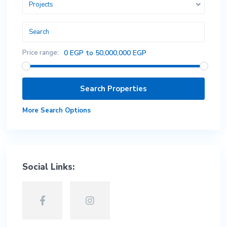
Projects
Price range:
0 EGP to 50,000,000 EGP
More Search Options
Social Links: