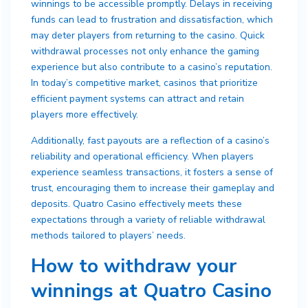
winnings to be accessible promptly. Delays in receiving
funds can lead to frustration and dissatisfaction, which
may deter players from returning to the casino. Quick
withdrawal processes not only enhance the gaming
experience but also contribute to a casino’s reputation.
In today’s competitive market, casinos that prioritize
efficient payment systems can attract and retain
players more effectively.
Additionally, fast payouts are a reflection of a casino’s
reliability and operational efficiency. When players
experience seamless transactions, it fosters a sense of
trust, encouraging them to increase their gameplay and
deposits. Quatro Casino effectively meets these
expectations through a variety of reliable withdrawal
methods tailored to players’ needs.
How to withdraw your
winnings at Quatro Casino