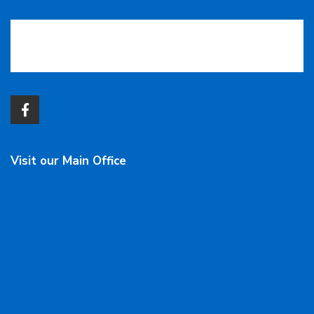
Visit our Main Office