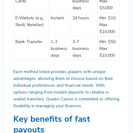
Cards
business
Max:
days
$5,000
E-Wallets (e.g.,
Instant
24 hours
Min: $10,
Skrill, Neteller)
Max:
$10,000
Bank Transfer
1-3
3-7
Min: $50,
business
business
Max:
days
days
$10,000
Each method listed provides players with unique
advantages, allowing them to choose based on their
individual preferences and financial needs. With
options ranging from instant deposits to reliable e-
wallet transfers, Quatro Casino is committed to offering
flexibility in managing your finances.
Key benefits of fast
payouts