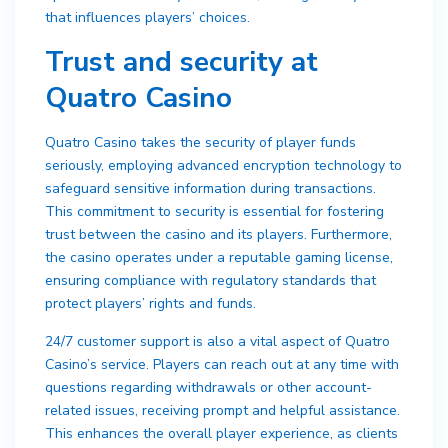
that influences players’ choices.
Trust and security at
Quatro Casino
Quatro Casino takes the security of player funds
seriously, employing advanced encryption technology to
safeguard sensitive information during transactions.
This commitment to security is essential for fostering
trust between the casino and its players. Furthermore,
the casino operates under a reputable gaming license,
ensuring compliance with regulatory standards that
protect players’ rights and funds.
24/7 customer support is also a vital aspect of Quatro
Casino’s service. Players can reach out at any time with
questions regarding withdrawals or other account-
related issues, receiving prompt and helpful assistance.
This enhances the overall player experience, as clients