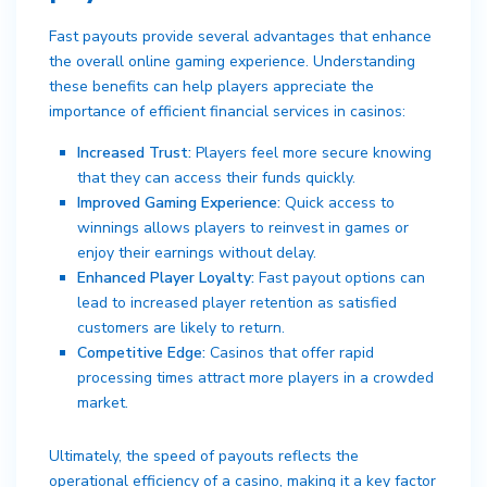
Fast payouts provide several advantages that enhance
the overall online gaming experience. Understanding
these benefits can help players appreciate the
importance of efficient financial services in casinos:
Increased Trust:
Players feel more secure knowing
that they can access their funds quickly.
Improved Gaming Experience:
Quick access to
winnings allows players to reinvest in games or
enjoy their earnings without delay.
Enhanced Player Loyalty:
Fast payout options can
lead to increased player retention as satisfied
customers are likely to return.
Competitive Edge:
Casinos that offer rapid
processing times attract more players in a crowded
market.
Ultimately, the speed of payouts reflects the
operational efficiency of a casino, making it a key factor