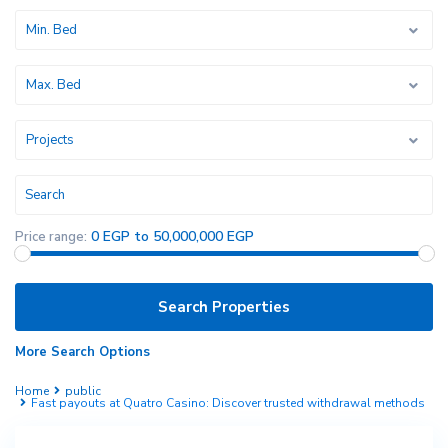
Min. Bed
Max. Bed
Projects
0 EGP to 50,000,000 EGP
Price range:
More Search Options
Home
public
Fast payouts at Quatro Casino: Discover trusted withdrawal methods