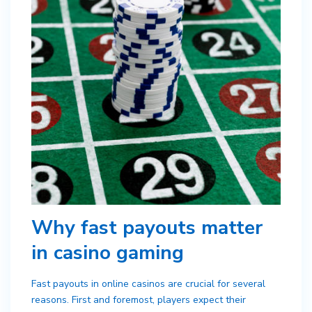
Why fast payouts matter
in casino gaming
Fast payouts in online casinos are crucial for several
reasons. First and foremost, players expect their