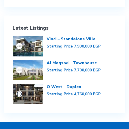
Latest Listings
Vinci – Standalone Villa
Starting Price
7,900,000 EGP
Al Maqsad – Townhouse
Starting Price
7,700,000 EGP
O West – Duplex
Starting Price
4,760,000 EGP