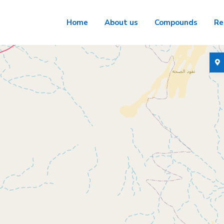
Home
About us
Compounds
Re