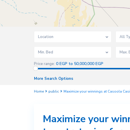
Location
All T
Min. Bed
Max. 
0 EGP to 50,000,000 EGP
Price range:
More Search Options
Home
public
Maximize your winnings at Casoola Casin
Maximize your winn