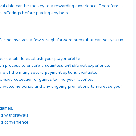
ailable can be the key to a rewarding experience. Therefore, it
o’s offerings before placing any bets.
asino involves a few straightforward steps that can set you up
ur details to establish your player profile.
ion process to ensure a seamless withdrawal experience.
ne of the many secure payment options available.
nsive collection of games to find your favorites.
e welcome bonus and any ongoing promotions to increase your
 games.
nd withdrawals.
and convenience.