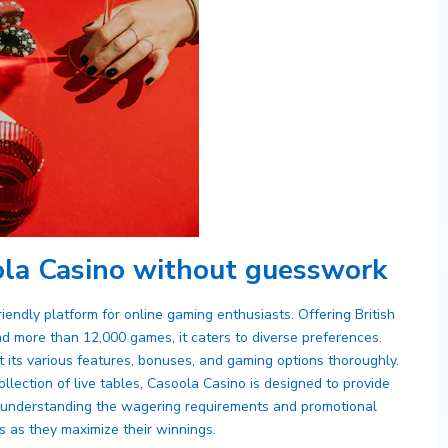
la Casino without guesswork
endly platform for online gaming enthusiasts. Offering British
nd more than 12,000 games, it caters to diverse preferences.
at its various features, bonuses, and gaming options thoroughly.
lection of live tables, Casoola Casino is designed to provide
, understanding the wagering requirements and promotional
s as they maximize their winnings.