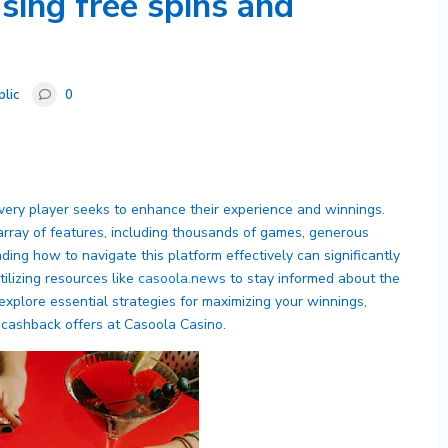
using free spins and
blic
0
very player seeks to enhance their experience and winnings.
array of features, including thousands of games, generous
ng how to navigate this platform effectively can significantly
ilizing resources like
casoola.news
to stay informed about the
l explore essential strategies for maximizing your winnings,
d cashback offers at Casoola Casino.