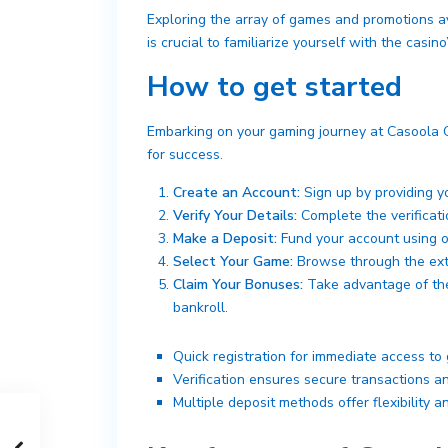
Exploring the array of games and promotions av
is crucial to familiarize yourself with the casin
How to get started
Embarking on your gaming journey at Casoola C
for success.
Create an Account:
Sign up by providing yo
Verify Your Details:
Complete the verificat
Make a Deposit:
Fund your account using o
Select Your Game:
Browse through the exte
Claim Your Bonuses:
Take advantage of th
bankroll.
Quick registration for immediate access to
Verification ensures secure transactions a
Multiple deposit methods offer flexibility 