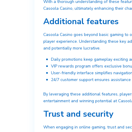
With a thorough understanding of these feature
Casoola Casino, ultimately enhancing their cha
Additional features
Casoola Casino goes beyond basic gaming to off
player experience. Understanding these key a
and potentially more lucrative.
Daily promotions keep gameplay exciting a
VIP rewards program offers exclusive bonu
User-friendly interface simplifies navigat
24/7 customer support ensures assistance i
By leveraging these additional features, player
entertainment and winning potential at Casool
Trust and security
When engaging in online gaming, trust and secu