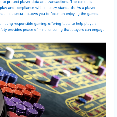
to protect player data and transactions. The casino is
r play and compliance with industry standards. As a player,
mation is secure allows you to focus on enjoying the games.
omoting responsible gaming, offering tools to help players
afety provides peace of mind, ensuring that players can engage