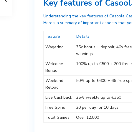
Key features of Casool
Understanding the key features of Casoola Cas
Here’s a summary of important aspects that yo
Feature
Details
Wagering
35x bonus + deposit, 40x free
winnings
Welcome
100% up to €500 + 200 free 
Bonus
Weekend
50% up to €600 + 66 free spi
Reload
Live Cashback
25% weekly up to €350
Free Spins
20 per day for 10 days
Total Games
Over 12,000