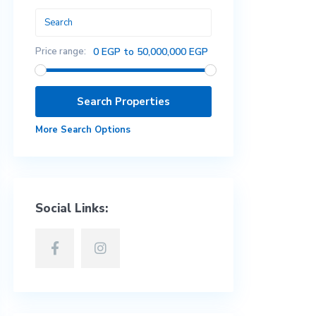
Price range:
0 EGP to 50,000,000 EGP
More Search Options
Social Links: