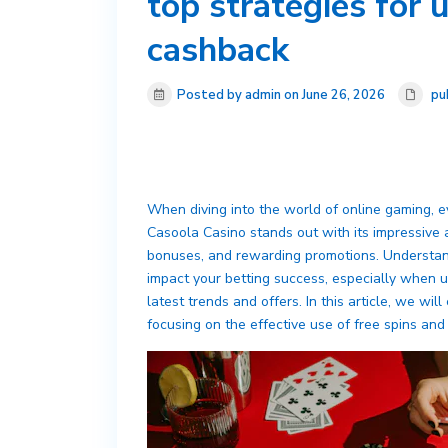
top strategies for 
cashback
Posted by admin on June 26, 2026
pu
When diving into the world of online gaming, e
Casoola Casino stands out with its impressive 
bonuses, and rewarding promotions. Understandi
impact your betting success, especially when ut
latest trends and offers. In this article, we wil
focusing on the effective use of free spins an