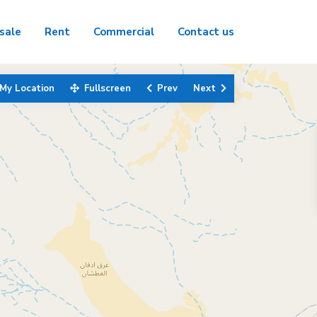
sale
Rent
Commercial
Contact us
My Location
Fullscreen
Prev
Next