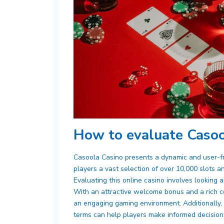
How to evaluate Casoo
Casoola Casino presents a dynamic and user-fri
players a vast selection of over 10,000 slots a
Evaluating this online casino involves looking 
With an attractive welcome bonus and a rich col
an engaging gaming environment. Additionally
terms can help players make informed decision