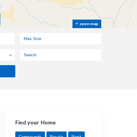
open map
Find your Home
Compounds
Resale
Rent