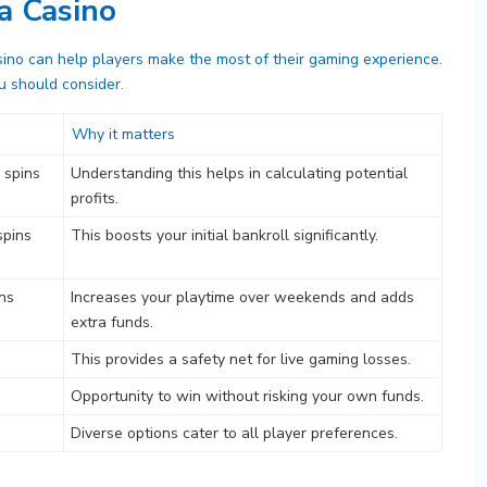
a Casino
ino can help players make the most of their gaming experience.
u should consider.
Why it matters
 spins
Understanding this helps in calculating potential
profits.
spins
This boosts your initial bankroll significantly.
ns
Increases your playtime over weekends and adds
extra funds.
This provides a safety net for live gaming losses.
Opportunity to win without risking your own funds.
Diverse options cater to all player preferences.