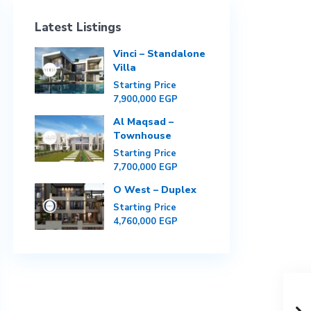
Latest Listings
Vinci – Standalone
Villa
Starting Price
7,900,000 EGP
Al Maqsad –
Townhouse
Starting Price
7,700,000 EGP
O West – Duplex
Starting Price
4,760,000 EGP