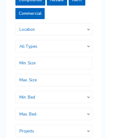
Commercial
Location
All Types
Min. Bed
Max. Bed
Projects