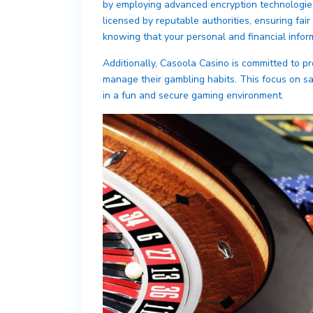
by employing advanced encryption technologies 
licensed by reputable authorities, ensuring fai
knowing that your personal and financial infor
Additionally, Casoola Casino is committed to pr
manage their gambling habits. This focus on s
in a fun and secure gaming environment.