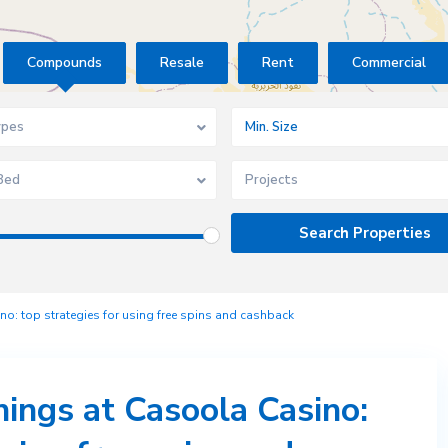
Compounds
Resale
Rent
Commercial
ypes
Bed
Projects
o: top strategies for using free spins and cashback
ings at Casoola Casino: