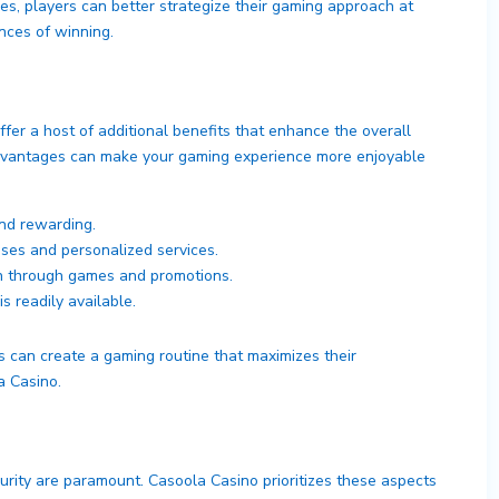
s, players can better strategize their gaming approach at
nces of winning.
er a host of additional benefits that enhance the overall
dvantages can make your gaming experience more enjoyable
nd rewarding.
ses and personalized services.
ion through games and promotions.
s readily available.
s can create a gaming routine that maximizes their
a Casino.
rity are paramount. Casoola Casino prioritizes these aspects