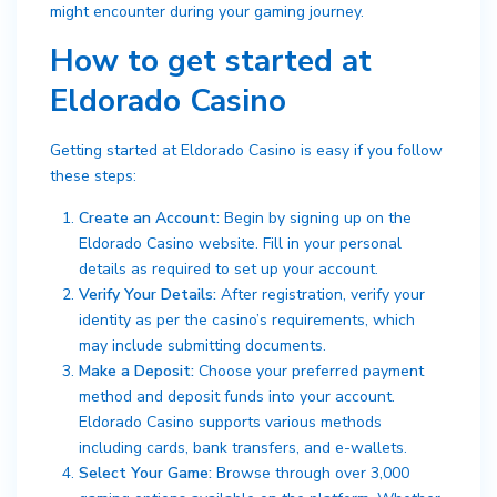
might encounter during your gaming journey.
How to get started at
Eldorado Casino
Getting started at Eldorado Casino is easy if you follow
these steps:
Create an Account:
Begin by signing up on the
Eldorado Casino website. Fill in your personal
details as required to set up your account.
Verify Your Details:
After registration, verify your
identity as per the casino’s requirements, which
may include submitting documents.
Make a Deposit:
Choose your preferred payment
method and deposit funds into your account.
Eldorado Casino supports various methods
including cards, bank transfers, and e-wallets.
Select Your Game:
Browse through over 3,000