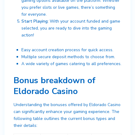
gaming options available on the platform. Whether
you prefer slots or live games, there’s something
for everyone.
Start Playing:
With your account funded and game
selected, you are ready to dive into the gaming
action!
Easy account creation process for quick access.
Multiple secure deposit methods to choose from.
A wide variety of games catering to all preferences.
Bonus breakdown of
Eldorado Casino
Understanding the bonuses offered by Eldorado Casino
can significantly enhance your gaming experience. The
following table outlines the current bonus types and
their details: