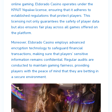
online gaming. Eldorado Casino operates under the
КРАІЛ України license, ensuring that it adheres to
established regulations that protect players. This
licensing not only guarantees the safety of player data
but also ensures fair play across all games offered on
the platform.
Moreover, Eldorado Casino employs advanced
encryption technology to safeguard financial
transactions, making sure that players’ sensitive
information remains confidential. Regular audits are
conducted to maintain gaming fairness, providing
players with the peace of mind that they are betting in
a secure environment.