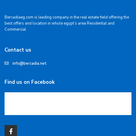
Bercadiaeg.com is leading company in the real estate field offering the
best offers and location in whole egypt’s area Residential and
Commercial
Contact us
info@bercadia.net
Find us on Facebook