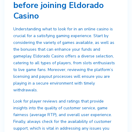
before joining Eldorado
Casino
Understanding what to look for in an online casino is
crucial for a satisfying gaming experience. Start by
considering the variety of games available, as well as
the bonuses that can enhance your funds and
gameplay. Eldorado Casino offers a diverse selection,
catering to all types of players, from slots enthusiasts
to live game fans. Moreover, reviewing the platform’s
licensing and payout processes will ensure you are
playing in a secure environment with timely
withdrawals.
Look for player reviews and ratings that provide
insights into the quality of customer service, game
fairness (average RTP), and overall user experience.
Finally, always check for the availability of customer
support, which is vital in addressing any issues you