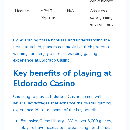
convenience
License
КРАІЛ
N/A
Assures a
України
safe gaming
environment
By leveraging these bonuses and understanding the
terms attached, players can maximize their potential
winnings and enjoy a more rewarding gaming
experience at Eldorado Casino.
Key benefits of playing at
Eldorado Casino
Choosing to play at Eldorado Casino comes with
several advantages that enhance the overall gaming
experience. Here are some of the key benefits:
Extensive Game Library – With over 3,000 games,
players have access to a broad range of themes