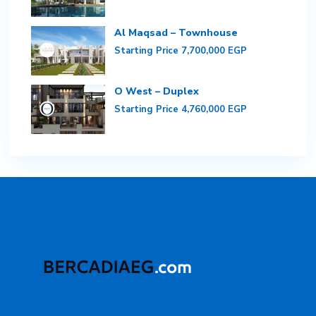
Al Maqsad – Townhouse
Starting Price
7,700,000 EGP
O West – Duplex
Starting Price
4,760,000 EGP