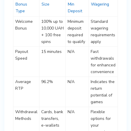
Bonus
Size
Min
Wagering
Type
Deposit
Welcome
100% up to
Minimum
Standard
Bonus
10,000 UAH
deposit
wagering
+ 100 free
required
requirements
spins
to qualify
apply
Payout
15 minutes
N/A
Fast
Speed
withdrawals
for enhanced
convenience
Average
96.2%
N/A
Indicates the
RTP
return
potential of
games
Withdrawal
Cards, bank
N/A
Flexible
Methods
transfers,
options for
e-wallets
your