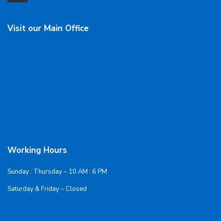
Visit our Main Office
Working Hours
Sunday : Thursday – 10 AM : 6 PM
Saturday & Friday – Closed