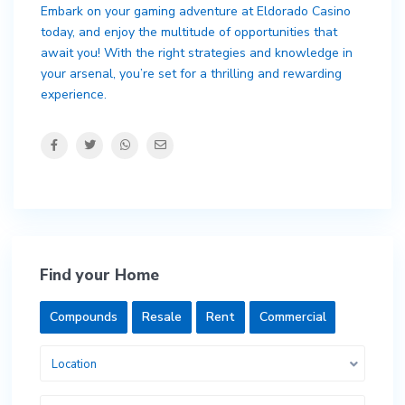
Embark on your gaming adventure at Eldorado Casino
today, and enjoy the multitude of opportunities that
await you! With the right strategies and knowledge in
your arsenal, you’re set for a thrilling and rewarding
experience.
Find your Home
Compounds
Resale
Rent
Commercial
Location