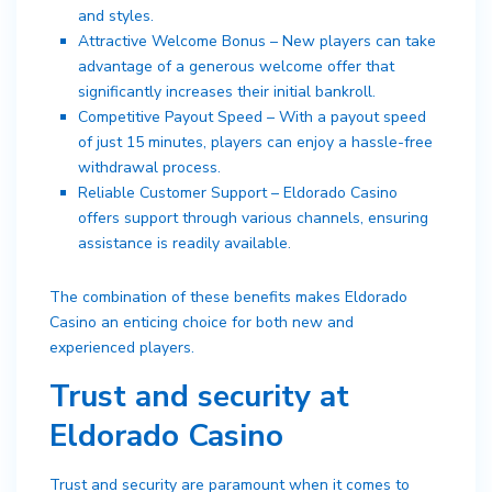
and styles.
Attractive Welcome Bonus – New players can take
advantage of a generous welcome offer that
significantly increases their initial bankroll.
Competitive Payout Speed – With a payout speed
of just 15 minutes, players can enjoy a hassle-free
withdrawal process.
Reliable Customer Support – Eldorado Casino
offers support through various channels, ensuring
assistance is readily available.
The combination of these benefits makes Eldorado
Casino an enticing choice for both new and
experienced players.
Trust and security at
Eldorado Casino
Trust and security are paramount when it comes to