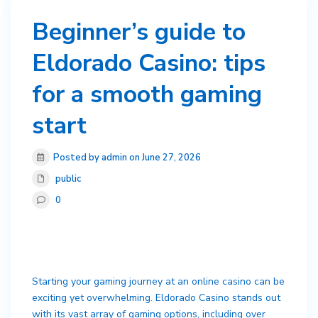
Beginner’s guide to
Eldorado Casino: tips
for a smooth gaming
start
Posted by admin on June 27, 2026
public
0
Starting your gaming journey at an online casino can be
exciting yet overwhelming. Eldorado Casino stands out
with its vast array of gaming options, including over