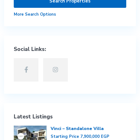
More Search Options
Social Links:
Latest Listings
Vinci – Standalone Villa
Starting Price
7,900,000 EGP