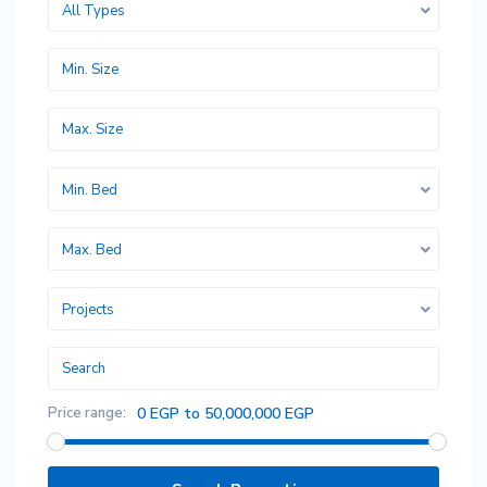
All Types
Min. Bed
Max. Bed
Projects
Price range:
0 EGP to 50,000,000 EGP