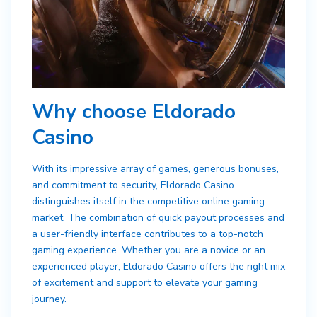
Why choose Eldorado
Casino
With its impressive array of games, generous bonuses,
and commitment to security, Eldorado Casino
distinguishes itself in the competitive online gaming
market. The combination of quick payout processes and
a user-friendly interface contributes to a top-notch
gaming experience. Whether you are a novice or an
experienced player, Eldorado Casino offers the right mix
of excitement and support to elevate your gaming
journey.