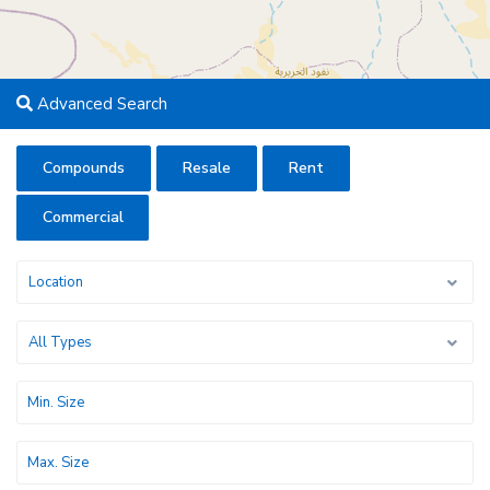
Advanced Search
Compounds
Resale
Rent
Commercial
Location
All Types