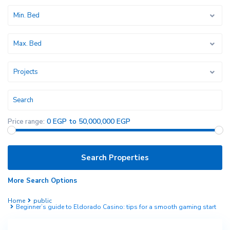
Min. Bed
Max. Bed
Projects
0 EGP to 50,000,000 EGP
Price range:
More Search Options
Home
public
Beginner’s guide to Eldorado Casino: tips for a smooth gaming start