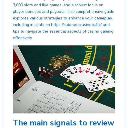
3,000 slots and live games, and a robust focus on
player bonuses and payouts. This comprehensive guide
explores various strategies to enhance your gameplay,
including insights on
https://eldoradocasino.io/uk/
and
tips to navigate the essential aspects of casino gaming
effectively.
The main signals to review