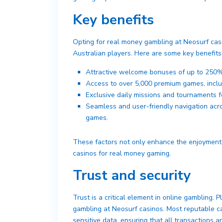
Key benefits
Opting for real money gambling at Neosurf cas
Australian players. Here are some key benefits
Attractive welcome bonuses of up to 250% 
Access to over 5,000 premium games, includ
Exclusive daily missions and tournaments 
Seamless and user-friendly navigation acros
games.
These factors not only enhance the enjoyment 
casinos for real money gaming.
Trust and security
Trust is a critical element in online gambling.
gambling at Neosurf casinos. Most reputable c
sensitive data, ensuring that all transactions 