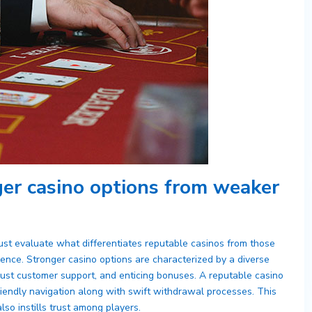
er casino options from weaker
st evaluate what differentiates reputable casinos from those
ience. Stronger casino options are characterized by a diverse
ust customer support, and enticing bonuses. A reputable casino
-friendly navigation along with swift withdrawal processes. This
so instills trust among players.