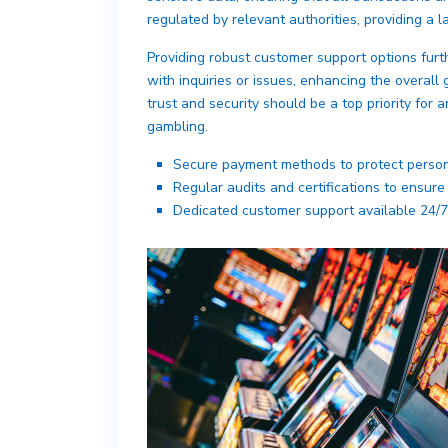
regulated by relevant authorities, providing a la
Providing robust customer support options furth
with inquiries or issues, enhancing the overal
trust and security should be a top priority for 
gambling.
Secure payment methods to protect person
Regular audits and certifications to ensure
Dedicated customer support available 24/7