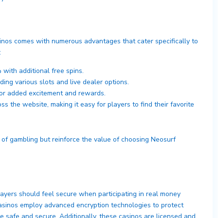
inos comes with numerous advantages that cater specifically to
:
with additional free spins.
ing various slots and live dealer options.
for added excitement and rewards.
s the website, making it easy for players to find their favorite
of gambling but reinforce the value of choosing Neosurf
 Players should feel secure when participating in real money
asinos employ advanced encryption technologies to protect
are safe and secure. Additionally, these casinos are licensed and