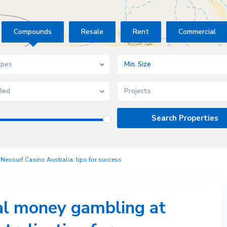
Compounds
Resale
Rent
Commercial
ypes
Bed
Projects
Neosurf Casino Australia: tips for success
al money gambling at