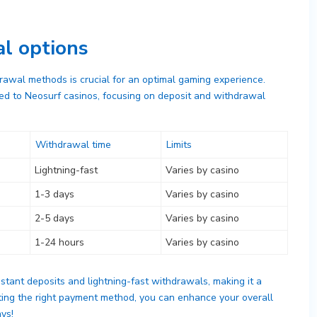
l options
rawal methods is crucial for an optimal gaming experience.
ed to Neosurf casinos, focusing on deposit and withdrawal
Withdrawal time
Limits
Lightning-fast
Varies by casino
1-3 days
Varies by casino
2-5 days
Varies by casino
1-24 hours
Varies by casino
stant deposits and lightning-fast withdrawals, making it a
cting the right payment method, you can enhance your overall
ys!