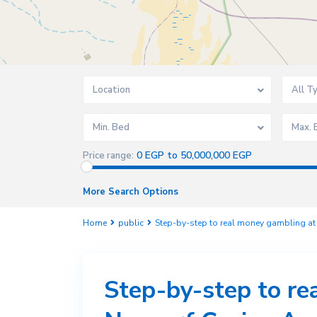
Location
All T
Min. Bed
Max. 
0 EGP to 50,000,000 EGP
Price range:
More Search Options
Home
public
Step-by-step to real money gambling at 
Step-by-step to re