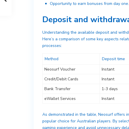
Opportunity to earn bonuses from day one.
Deposit and withdrawa
Understanding the available deposit and withd
Here’s a comparison of some key aspects relat
processes:
Method
Deposit time
Neosurf Voucher
Instant
Credit/Debit Cards
Instant
Bank Transfer
1-3 days
eWallet Services
Instant
As demonstrated in the table, Neosurf offers in
popular choice for Australian players. By sele
gaming experience and avoid unnecessary dela