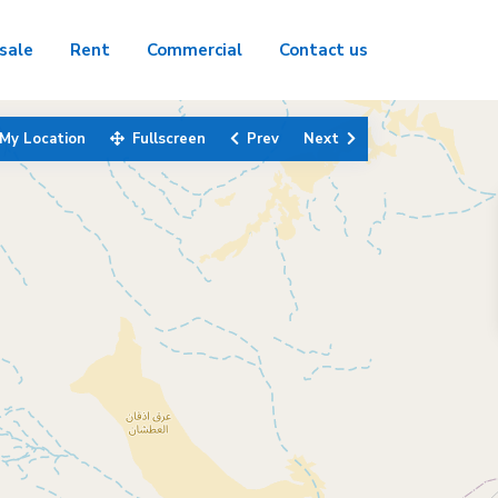
sale
Rent
Commercial
Contact us
My Location
Fullscreen
Prev
Next