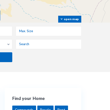
open map
Find your Home
Compounds
Resale
Rent