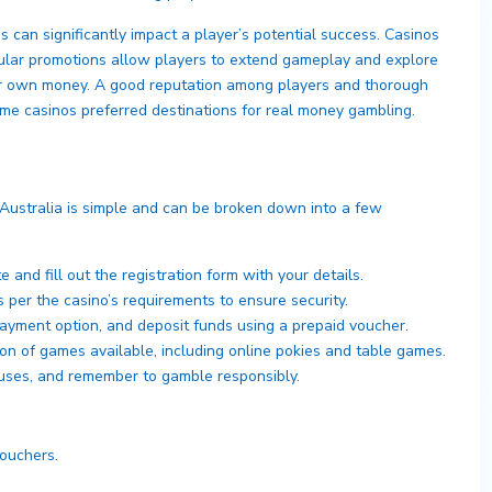
 can significantly impact a player’s potential success. Casinos
ular promotions allow players to extend gameplay and explore
eir own money. A good reputation among players and thorough
ome casinos preferred destinations for real money gambling.
 Australia is simple and can be broken down into a few
 and fill out the registration form with your details.
s per the casino’s requirements to ensure security.
yment option, and deposit funds using a prepaid voucher.
on of games available, including online pokies and table games.
nuses, and remember to gamble responsibly.
ouchers.