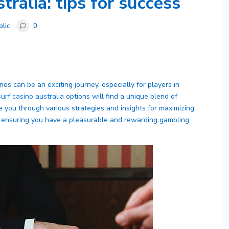
ralia: tips for success
blic
0
os can be an exciting journey, especially for players in
urf casino australia
options will find a unique blend of
de you through various strategies and insights for maximizing
, ensuring you have a pleasurable and rewarding gambling