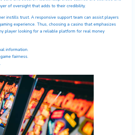
yer of oversight that adds to their credibility.
er instills trust. A responsive support team can assist players
l gaming experience. Thus, choosing a casino that emphasizes
any player looking for a reliable platform for real money
al information.
 game fairness.
.