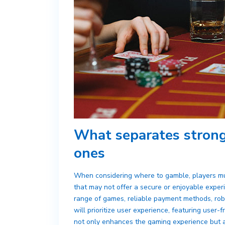
What separates strong
ones
When considering where to gamble, players mu
that may not offer a secure or enjoyable exper
range of games, reliable payment methods, rob
will prioritize user experience, featuring user
not only enhances the gaming experience but al