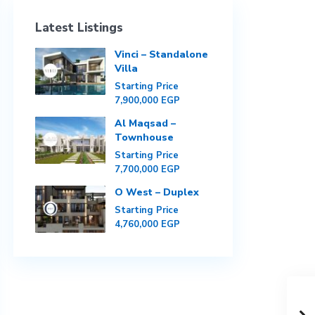
Latest Listings
Vinci – Standalone
Villa
Starting Price
7,900,000 EGP
Al Maqsad –
Townhouse
Starting Price
7,700,000 EGP
O West – Duplex
Starting Price
4,760,000 EGP