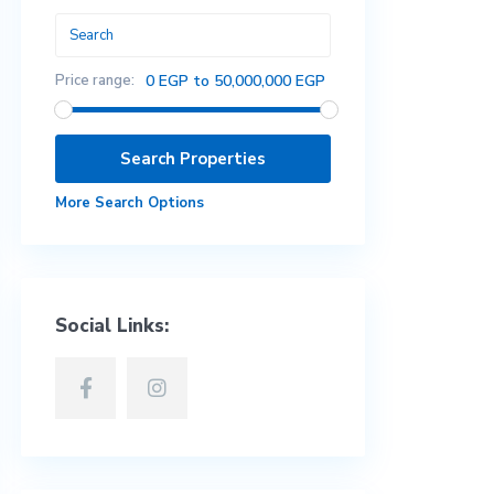
Price range:
0 EGP to 50,000,000 EGP
More Search Options
Social Links: