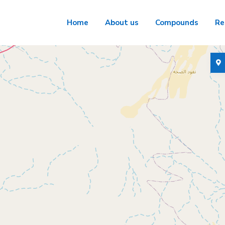
Home
About us
Compounds
Re