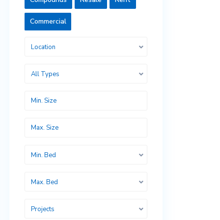
Commercial
Location
All Types
Min. Bed
Max. Bed
Projects