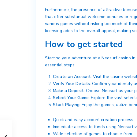
Furthermore, the presence of attractive bonuses
that offer substantial welcome bonuses or reg
various games without risking too much of th
licensing adds to the overall appeal, making s
How to get started
Starting your adventure at a Neosurf casino in
essential steps:
Create an Account:
Visit the casino website
Verify Your Details:
Confirm your identity a
Make a Deposit:
Choose Neosurf as your pa
Select Your Game:
Explore the vast selecti
Start Playing:
Enjoy the games, utilize bo
Quick and easy account creation process.
Immediate access to funds using Neosurf v
Wide selection of games to choose from.