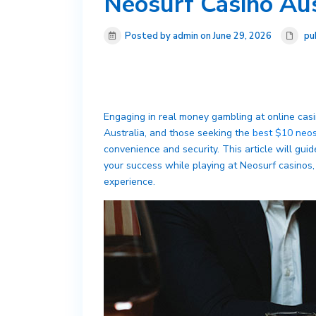
Neosurf Casino Aust
Posted by admin on June 29, 2026
pu
Engaging in real money gambling at online casin
Australia, and those seeking the
best $10 neos
convenience and security. This article will gui
your success while playing at Neosurf casinos
experience.