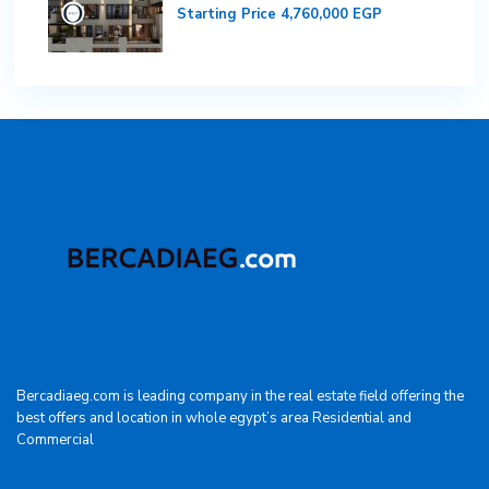
Starting Price
4,760,000 EGP
Bercadiaeg.com is leading company in the real estate field offering the
best offers and location in whole egypt’s area Residential and
Commercial