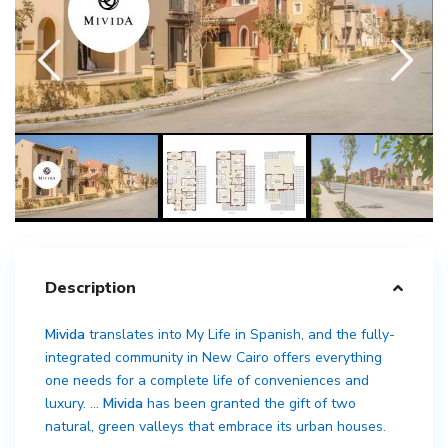
Description
Mivida
translates into My Life in Spanish, and the fully-
integrated community in New Cairo offers everything
one needs for a complete life of conveniences and
luxury. …
Mivida
has been granted the gift of two
natural, green valleys that embrace its urban houses.