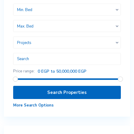
Min. Bed
Max. Bed
Projects
Price range:
0 EGP to 50,000,000 EGP
More Search Options