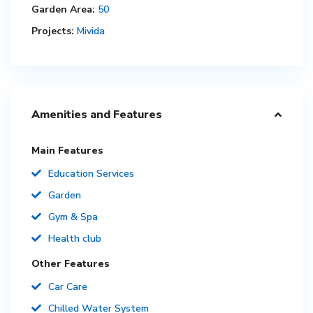
Garden Area:
50
Projects:
Mivida
Amenities and Features
Main Features
Education Services
Garden
Gym & Spa
Health club
Other Features
Car Care
Chilled Water System