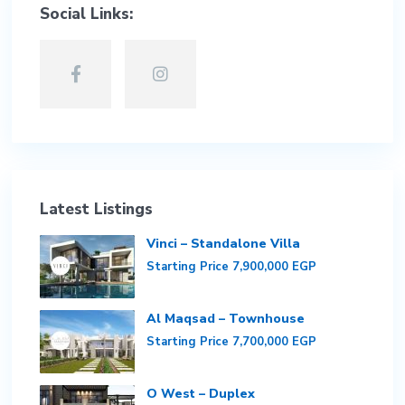
Social Links:
Latest Listings
Vinci – Standalone Villa
Starting Price
7,900,000 EGP
Al Maqsad – Townhouse
Starting Price
7,700,000 EGP
O West – Duplex