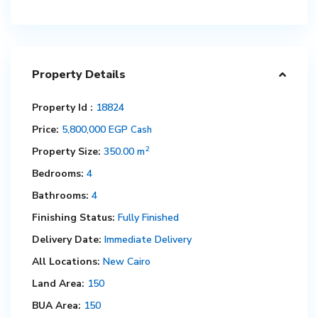
Property Details
Property Id :
18824
Price:
5,800,000 EGP
Cash
2
Property Size:
350.00 m
Bedrooms:
4
Bathrooms:
4
Finishing Status:
Fully Finished
Delivery Date:
Immediate Delivery
All Locations:
New Cairo
Land Area:
150
BUA Area:
150