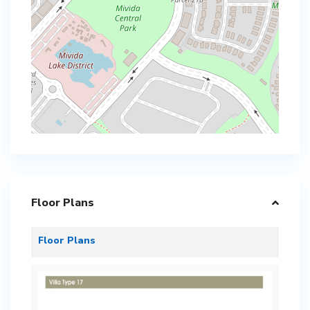
Floor Plans
Floor Plans