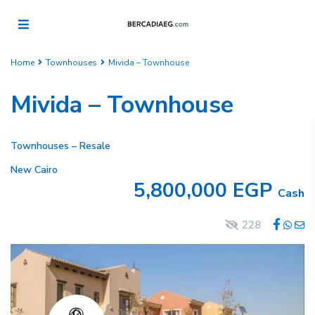
Home
Townhouses
Mivida – Townhouse
Mivida – Townhouse
Townhouses
–
Resale
New Cairo
5,800,000 EGP
Cash
228