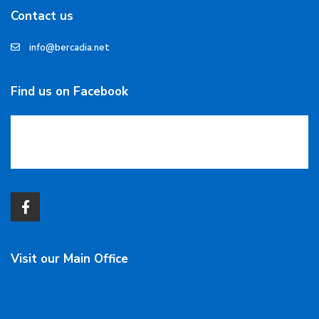
Contact us
info@bercadia.net
Find us on Facebook
Visit our Main Office