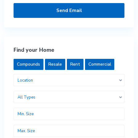
Find your Home
Compounds
Resale
Rent
Commercial
Location
All Types