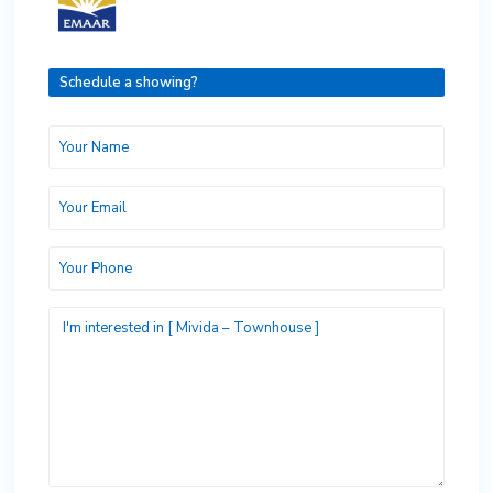
Schedule a showing?