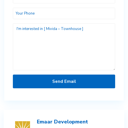
Emaar Development