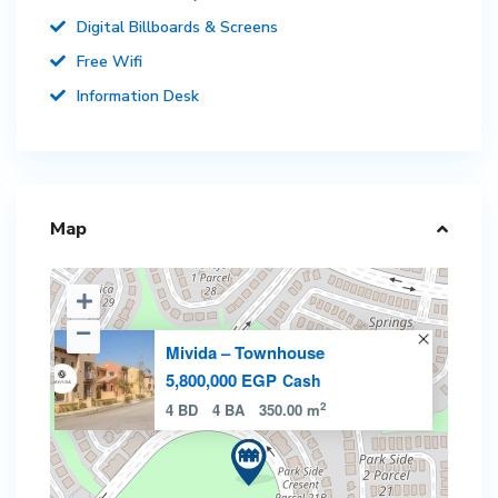
Digital Billboards & Screens
Free Wifi
Information Desk
Map
Mivida – Townhouse
5,800,000 EGP
Cash
2
4 BD
4 BA
350.00 m