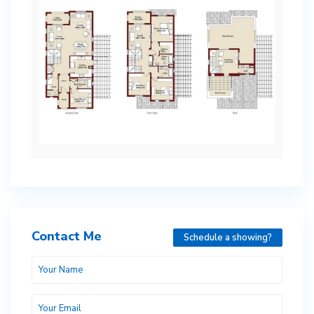
Contact Me
Schedule a showing?