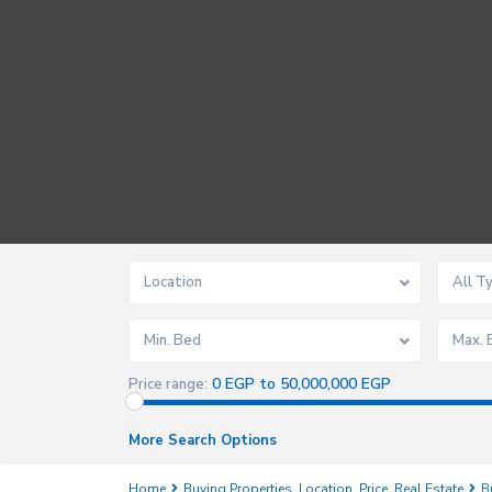
Location
All T
Min. Bed
Max. 
0 EGP to 50,000,000 EGP
Price range:
More Search Options
Home
Buying Properties
,
Location
,
Price
,
Real Estate
B