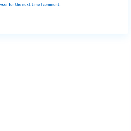
wser for the next time I comment.