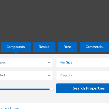
Compounds
Resale
Rent
Commercial
ypes
Bed
Projects
uying a Home