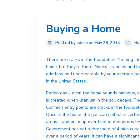
Buying a Home
Posted by admin on May 28, 2014
Bu
There are cracks in the foundation. Nothing stru
home, but they’re there. Nooks, crannies and ho
odorless and undetectable by your average hum
in the United States.
Radon gas – even the name sounds ominous, ev
is created when uranium in the soil decays. T
Common entry points are cracks in the foundati
Once in the home, the gas can collect in certa
areas – and build up over time to dangerous l
Government has set a threshold of 4 pico curie
over a period of years, it can have a significant