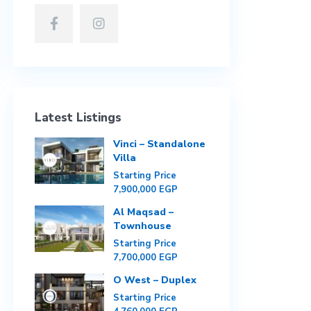
Latest Listings
Vinci – Standalone
Villa
Starting Price
7,900,000 EGP
Al Maqsad –
Townhouse
Starting Price
7,700,000 EGP
O West – Duplex
Starting Price