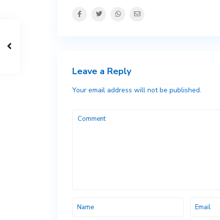
Leave a Reply
Your email address will not be published.