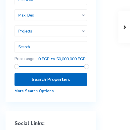
Max. Bed
Projects
Price range:
0 EGP to 50,000,000 EGP
More Search Options
Social Links: