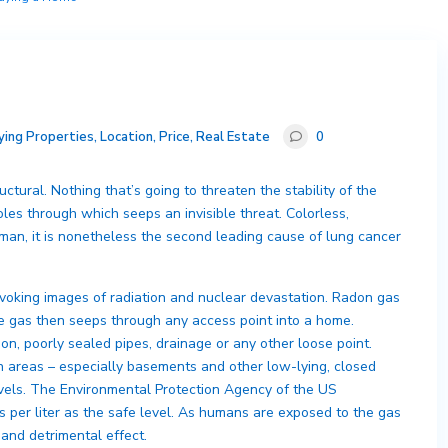
ying Properties
,
Location
,
Price
,
Real Estate
0
ctural. Nothing that’s going to threaten the stability of the
les through which seeps an invisible threat. Colorless,
an, it is nonetheless the second leading cause of lung cancer
oking images of radiation and nuclear devastation. Radon gas
he gas then seeps through any access point into a home.
on, poorly sealed pipes, drainage or any other loose point.
in areas – especially basements and other low-lying, closed
evels. The Environmental Protection Agency of the US
s per liter as the safe level. As humans are exposed to the gas
 and detrimental effect.