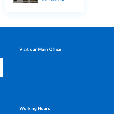
4,760,000 EGP
Visit our Main Office
Working Hours