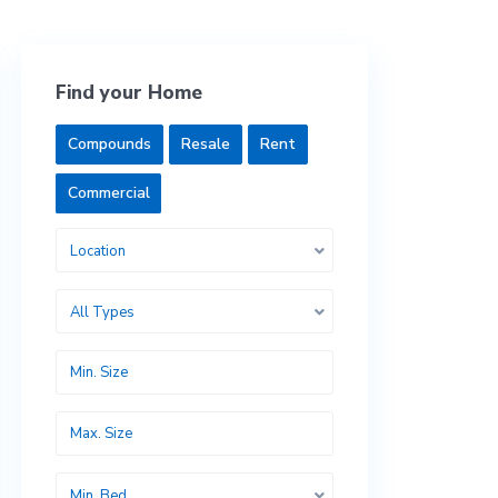
Find your Home
Compounds
Resale
Rent
Commercial
Location
All Types
Min. Bed