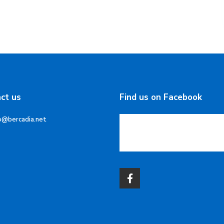
ct us
Find us on Facebook
o@bercadia.net