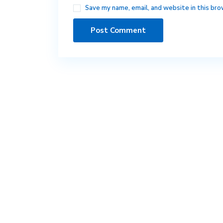
Save my name, email, and website in this bro