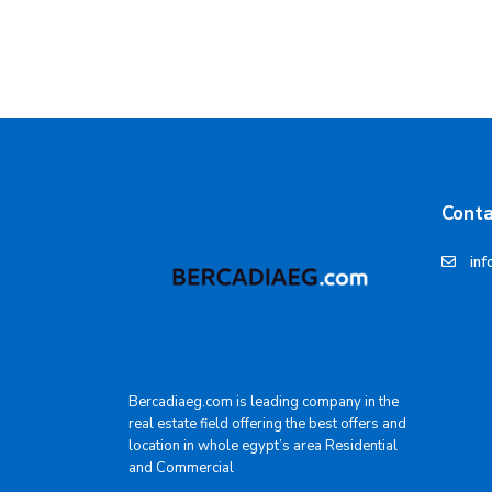
Conta
inf
Bercadiaeg.com is leading company in the
real estate field offering the best offers and
location in whole egypt’s area Residential
and Commercial