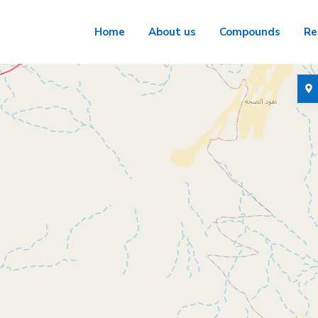
Home
About us
Compounds
Re