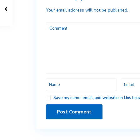
Your email address will not be published.
Save my name, email, and website in this bro