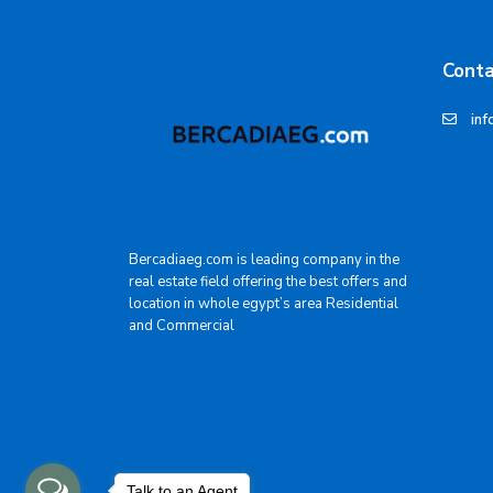
Conta
inf
Bercadiaeg.com is leading company in the
real estate field offering the best offers and
location in whole egypt’s area Residential
and Commercial
Talk to an Agent