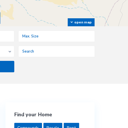
open map
Find your Home
Compounds
Resale
Rent