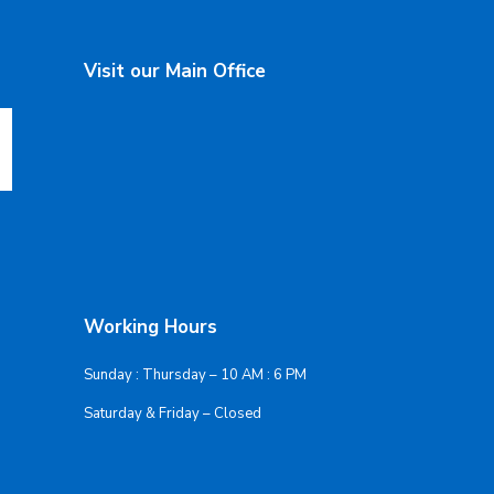
Visit our Main Office
Working Hours
Sunday : Thursday – 10 AM : 6 PM
Saturday & Friday – Closed