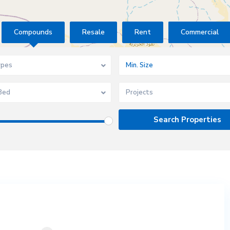
Compounds
Resale
Rent
Commercial
ypes
Bed
Projects