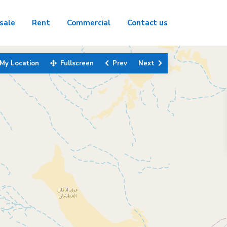
sale
Rent
Commercial
Contact us
My Location
Fullscreen
Prev
Next