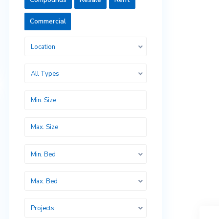
Commercial
Location
All Types
Min. Bed
Max. Bed
Projects