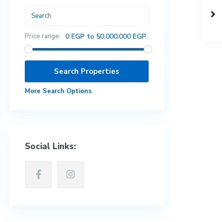
Price range:
0 EGP to 50,000,000 EGP
More Search Options
Social Links: