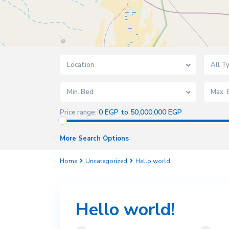
Location
All T
Min. Bed
Max. 
0 EGP to 50,000,000 EGP
Price range:
More Search Options
Home
Uncategorized
Hello world!
Hello world!