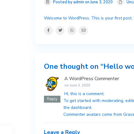
Posted by admin on June 3, 2020
Unc
Welcome to WordPress. This is your first post. Ed
One thought on “
Hello wo
A WordPress Commenter
on June 3, 2020
Hi, this is a comment.
Reply
To get started with moderating, edit
the dashboard.
Commenter avatars come from
Grava
Leave a Reply