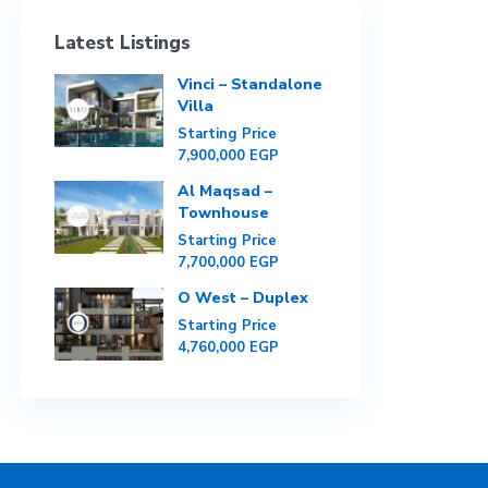
Latest Listings
Vinci – Standalone
Villa
Starting Price
7,900,000 EGP
Al Maqsad –
Townhouse
Starting Price
7,700,000 EGP
O West – Duplex
Starting Price
4,760,000 EGP