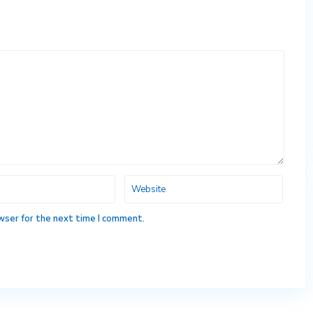
wser for the next time I comment.