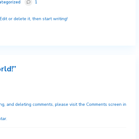
ategorized
1
it or delete it, then start writing!
rld!
”
ing, and deleting comments, please visit the Comments screen in
tar
.