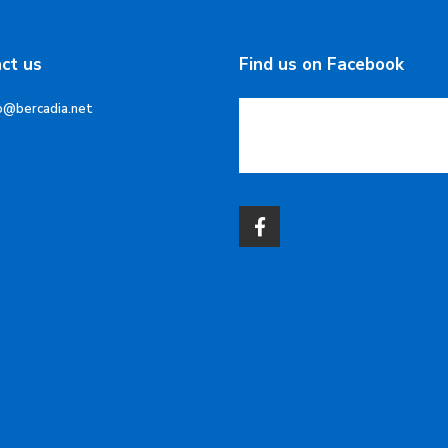
ct us
Find us on Facebook
o@bercadia.net