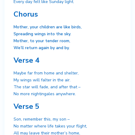
Every day felt like Sunday light.
Chorus
Mother, your children are like birds,
Spreading wings into the sky.
Mother, to your tender room,
We’ll return again by and by.
Verse 4
Maybe far from home and shelter,
My wings will falter in the air.
The star will fade, and after that –
No more nightingales anywhere.
Verse 5
Son, remember this, my son –
No matter where life takes your flight,
All may leave their mother’s home,