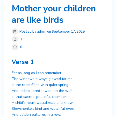
Mother your children
are like birds
Posted by admin on September 17, 2025
1
0
Verse 1
For as long as I can remember,
The windows always glowed for me,
In the room filled with quiet spring,
And embroidered towels on the wall.
In that sacred, peaceful chamber,
A child’s heart would read and know
Shevchenko’s kind and watchful eyes,
And golden patterns in a row.