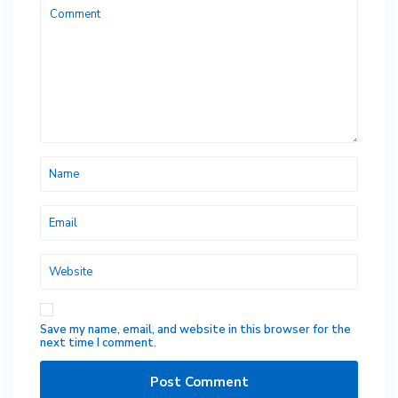
Save my name, email, and website in this browser for the
next time I comment.