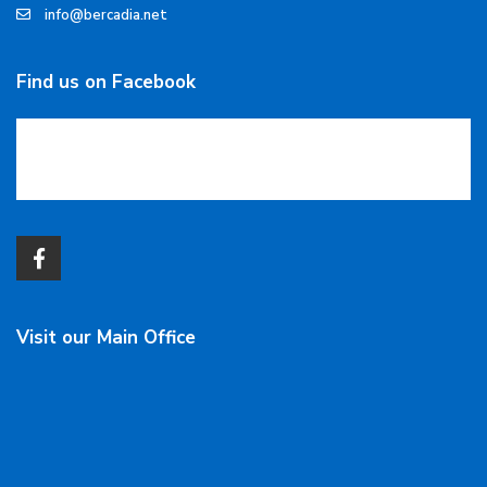
info@bercadia.net
Find us on Facebook
Visit our Main Office