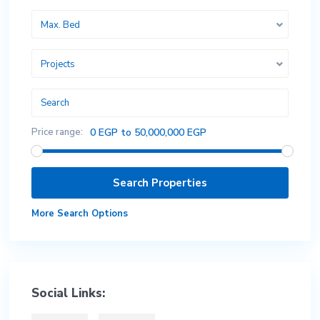
Max. Bed
Projects
Price range:
0 EGP to 50,000,000 EGP
More Search Options
Social Links: