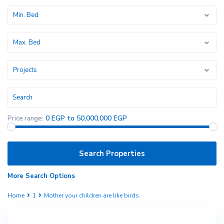
Min. Bed
Max. Bed
Projects
0 EGP to 50,000,000 EGP
Price range:
More Search Options
Home
1
Mother your children are like birds