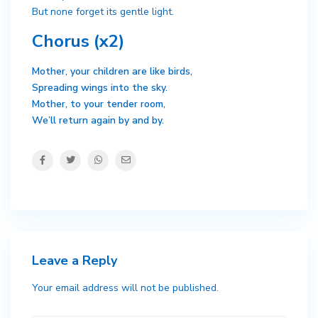
But none forget its gentle light.
Chorus (x2)
Mother, your children are like birds,
Spreading wings into the sky.
Mother, to your tender room,
We’ll return again by and by.
Leave a Reply
Your email address will not be published.