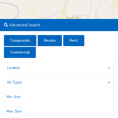
Advanced Search
Compounds
Resale
Rent
Commercial
Location
All Types