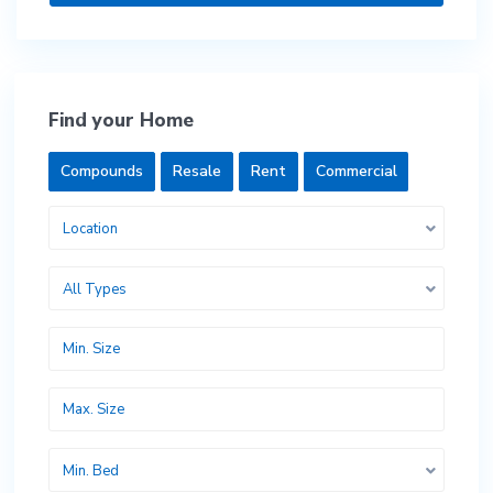
Find your Home
Compounds
Resale
Rent
Commercial
Location
All Types
Min. Bed