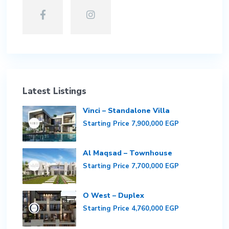
Latest Listings
Vinci – Standalone Villa
Starting Price
7,900,000 EGP
Al Maqsad – Townhouse
Starting Price
7,700,000 EGP
O West – Duplex
Starting Price
4,760,000 EGP