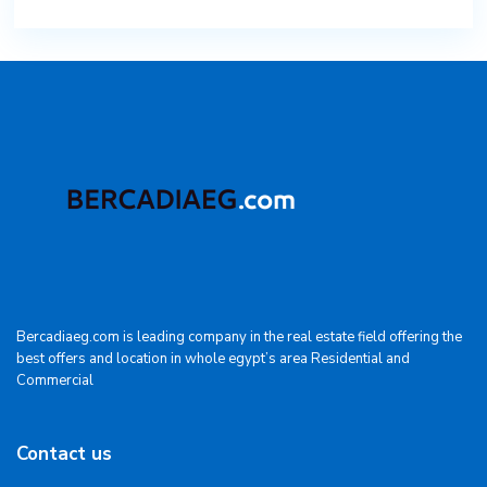
Bercadiaeg.com is leading company in the real estate field offering the
best offers and location in whole egypt’s area Residential and
Commercial
Contact us