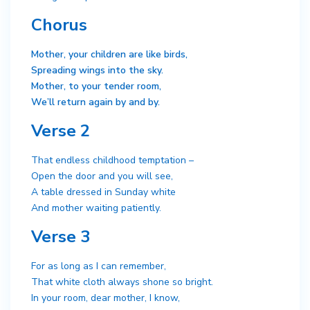
Chorus
Mother, your children are like birds,
Spreading wings into the sky.
Mother, to your tender room,
We’ll return again by and by.
Verse 2
That endless childhood temptation –
Open the door and you will see,
A table dressed in Sunday white
And mother waiting patiently.
Verse 3
For as long as I can remember,
That white cloth always shone so bright.
In your room, dear mother, I know,