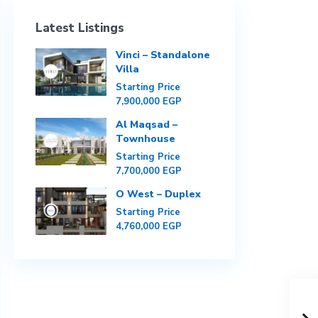
Latest Listings
Vinci – Standalone
Villa
Starting Price
7,900,000 EGP
Al Maqsad –
Townhouse
Starting Price
7,700,000 EGP
O West – Duplex
Starting Price
4,760,000 EGP