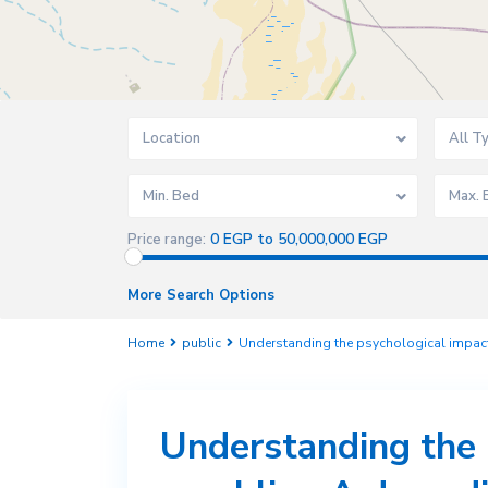
Location
All T
Min. Bed
Max. 
0 EGP to 50,000,000 EGP
Price range:
More Search Options
Home
public
Understanding the psychological impact
Understanding the 