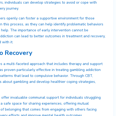
rs, individuals can develop strategies to avoid or cope with
very journey.
ers openly can foster a supportive environment for those
 in this process, as they can help identify problematic behaviors
 help. The importance of early intervention cannot be
addiction can lead to better outcomes in treatment and recovery,
 with it.
o Recovery
es a multi-faceted approach that includes therapy and support
 proven particularly effective in treating gambling addiction
patterns that lead to compulsive behavior. Through CBT,
iefs about gambling and develop healthier coping strategies,
ffer invaluable communal support for individuals struggling
a safe space for sharing experiences, offering mutual
f belonging that comes from engaging with others facing
covery efforts and improve mental health outcomes.