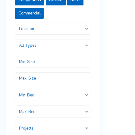
Commercial
Location
All Types
Min. Bed
Max. Bed
Projects