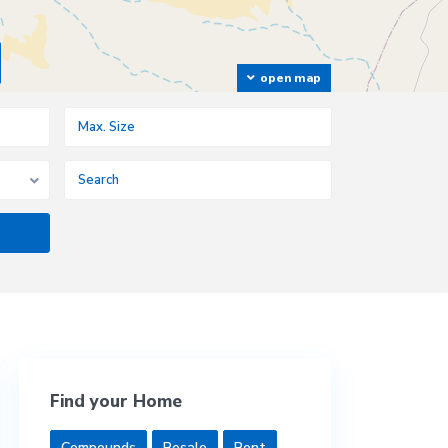
open map
Find your Home
Compounds
Resale
Rent