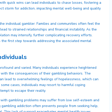
 with quick wins can lead individuals to chase losses, fostering a
fect storm for addiction, impacting mental well-being and quality
he individual gambler. Families and communities often feel the
ead to strained relationships and financial instability. As the
lation may intensify, further complicating recovery efforts.
s the first step towards addressing the associated mental
ndividuals
profound and varied. Many individuals experience heightened
e with the consequences of their gambling behaviors. The
can lead to overwhelming feelings of hopelessness, which can
n some cases, individuals may resort to harmful coping
empt to escape their reality.
als with gambling problems may suffer from low self-esteem and
g gambling addiction often prevents people from seeking help,
al. This lack of support exacerbates mental health issues,