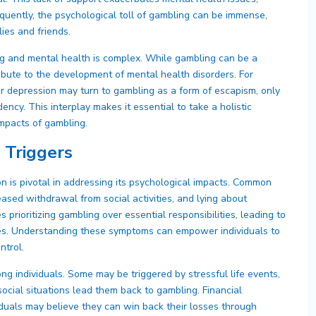
uently, the psychological toll of gambling can be immense,
lies and friends.
g and mental health is complex. While gambling can be a
ribute to the development of mental health disorders. For
 or depression may turn to gambling as a form of escapism, only
ncy. This interplay makes it essential to take a holistic
mpacts of gambling.
 Triggers
 is pivotal in addressing its psychological impacts. Common
ased withdrawal from social activities, and lying about
 prioritizing gambling over essential responsibilities, leading to
ives. Understanding these symptoms can empower individuals to
ntrol.
g individuals. Some may be triggered by stressful life events,
ocial situations lead them back to gambling. Financial
dividuals may believe they can win back their losses through