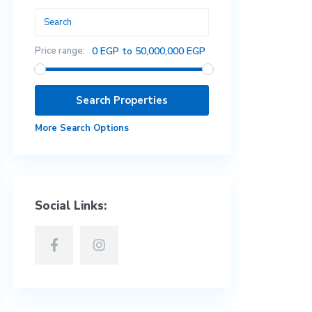
Price range:
0 EGP to 50,000,000 EGP
More Search Options
Social Links: