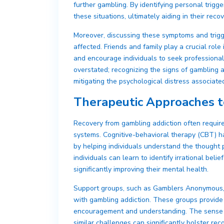
further gambling. By identifying personal trigge
these situations, ultimately aiding in their reco
Moreover, discussing these symptoms and trigg
affected. Friends and family play a crucial role
and encourage individuals to seek professional
overstated; recognizing the signs of gambling 
mitigating the psychological distress associated
Therapeutic Approaches t
Recovery from gambling addiction often requir
systems. Cognitive-behavioral therapy (CBT) has
by helping individuals understand the thought 
individuals can learn to identify irrational bel
significantly improving their mental health.
Support groups, such as Gamblers Anonymous, o
with gambling addiction. These groups provide 
encouragement and understanding. The sense o
similar challenges can significantly bolster re