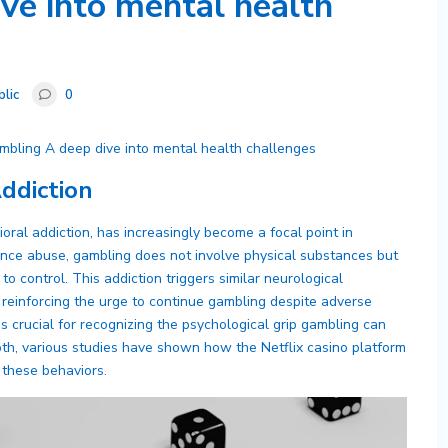
ve into mental health
blic
0
mbling A deep dive into mental health challenges
ddiction
ioral addiction, has increasingly become a focal point in
ance abuse, gambling does not involve physical substances but
to control. This addiction triggers similar neurological
reinforcing the urge to continue gambling despite adverse
crucial for recognizing the psychological grip gambling can
epth, various studies have shown how the Netflix casino platform
these behaviors.