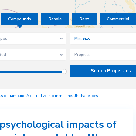
Compounds
Resale
Rent
Commercial
ypes
Bed
Projects
s of gambling A deep dive into mental health challenges
psychological impacts of