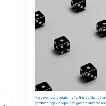
Moreover, the evolution of online gambling has
gambling apps, people can gamble anytime and a