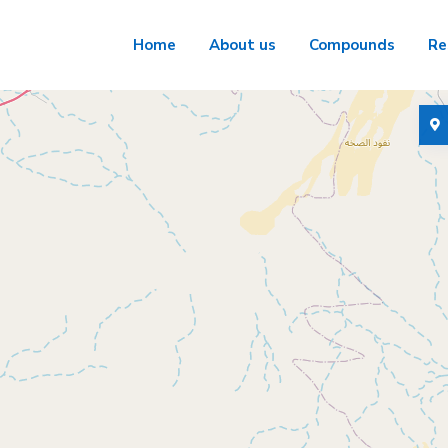
Home
About us
Compounds
Re