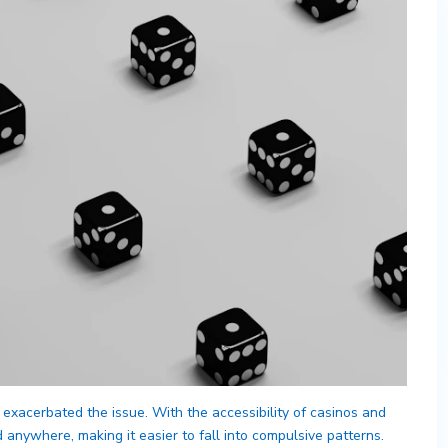
 exacerbated the issue. With the accessibility of casinos and
nywhere, making it easier to fall into compulsive patterns.