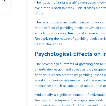
The illusion of instant gratification associated
cycle that is hard to break. This creates a per
of life.
The psychological implications extend beyond t
ripple effects of gambling addiction, which can l
addiction progresses, feelings of shame and iso
Recognizing the nature of gambling addiction i
health challenges.
Psychological Effects on I
The psychological effects of gambling can be 
anxiety, depression, and stress as they grappl
financial burdens created by gambling losses 
spiral into more severe mental health issues. I
mechanisms, such as substance abuse, in an att
Additionally, a significant number of individu
feelings of inadequacy. The stigma surroundin
creating a vicious cycle of self-blame and deni