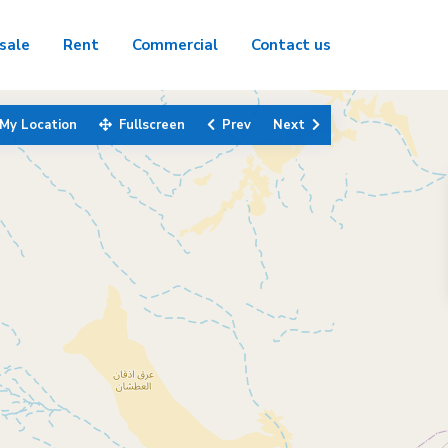
sale
Rent
Commercial
Contact us
My Location
Fullscreen
Prev
Next