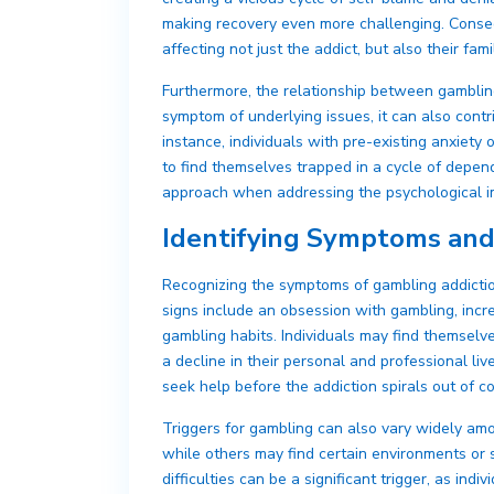
making recovery even more challenging. Conseq
affecting not just the addict, but also their fami
Furthermore, the relationship between gamblin
symptom of underlying issues, it can also cont
instance, individuals with pre-existing anxiety
to find themselves trapped in a cycle of depende
approach when addressing the psychological i
Identifying Symptoms and
Recognizing the symptoms of gambling addiction
signs include an obsession with gambling, incre
gambling habits. Individuals may find themselves
a decline in their personal and professional l
seek help before the addiction spirals out of co
Triggers for gambling can also vary widely amon
while others may find certain environments or s
difficulties can be a significant trigger, as in