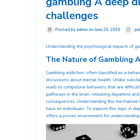
gambling A deep di
challenges
Posted by admin on June 25, 2026
pu
Understanding the psychological impacts of ga
The Nature of Gambling A
Gambling addiction, often classified as a behav
discussions about mental health. Unlike subst
leads to compulsive behaviors that are difficult 
pathways in the brain, releasing dopamine and 
consequences. Understanding this mechanism is 
have on individuals. To explore this topic in d
offers a
proven
environment for understanding 