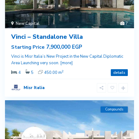
New Capital
7
Vinci – Standalone Villa
7,900,000 EGP
Starting Price
Vinci is Misr Italia’s New Project in the New Capital Diplomatic
Area Launching very soon.
[more]
2
4
5
450.00 m
details
Misr Italia
Compounds