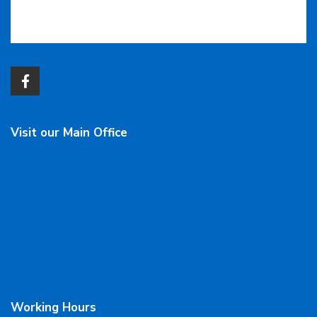
Visit our Main Office
Working Hours