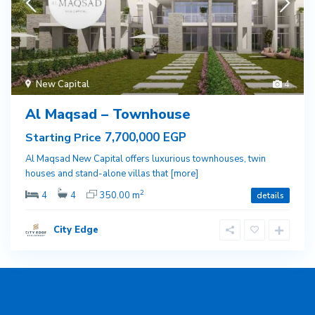
New Capital
4
Al Maqsad – Townhouse
7,700,000 EGP
Starting Price
Al Maqsad New Capital offers luxurious townhouses, twin
houses and stand-alone villas that
[more]
2
4
4
350.00 m
details
City Edge