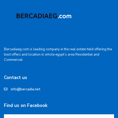
Bercadiaeg.com is leading company in the real estate field offering the
best offers and location in whole egypt’s area Residential and
Commercial
Contact us
info@bercadia.net
Find us on Facebook