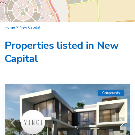
Home
New Capital
Properties listed in New
Capital
Compounds