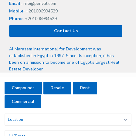
Email:
info@penvlit.com
Mobile:
+201006994529
Phone:
+201006994529
Contact Us
Al Marasem International for Development was
established in Egypt in 1997. Since its inception, it has
been on a mission to become one of Egypt’s largest Real
Estate Developer
Compounds
Resale
Rent
Commercial
Location