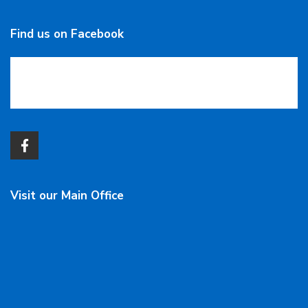
Find us on Facebook
Visit our Main Office