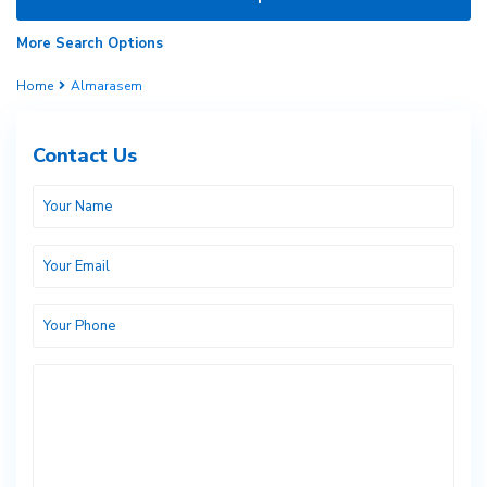
More Search Options
Home
Almarasem
Contact Us