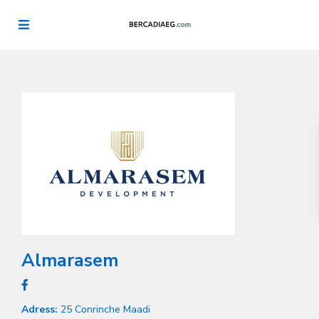
Almarasem
Adress:
25 Conrinche Maadi