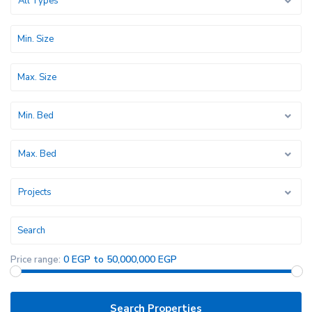
All Types
Min. Bed
Max. Bed
Projects
0 EGP to 50,000,000 EGP
Price range: