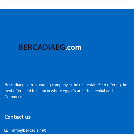
Bercadiaeg.com is leading company in the real estate field offering the
best offers and location in whole egypt’s area Residential and
Commercial
Contact us
info@bercadia.net