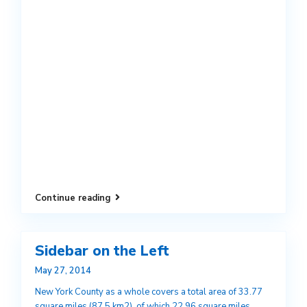
Continue reading
Sidebar on the Left
May 27, 2014
New York County as a whole covers a total area of 33.77
square miles (87.5 km2), of which 22.96 square miles