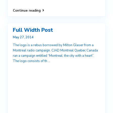
Continue reading
Full Width Post
May 27, 2014
The logo is a rebus borrowed by Milton Glaser from a
Montreal radio campaign. CJAD Montreal Quebec Canada
ran a campaign entitled “Montreal, the city with a heart”.
The logo consists of th
...