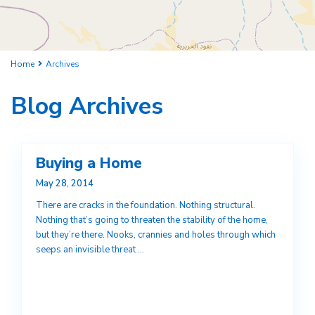
Home
Archives
Blog Archives
Buying a Home
May 28, 2014
There are cracks in the foundation. Nothing structural.
Nothing that’s going to threaten the stability of the home,
but they’re there. Nooks, crannies and holes through which
seeps an invisible threat
...