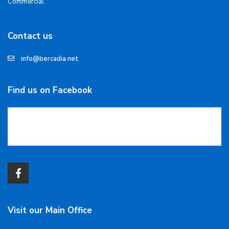
Commercial
Contact us
info@bercadia.net
Find us on Facebook
Visit our Main Office