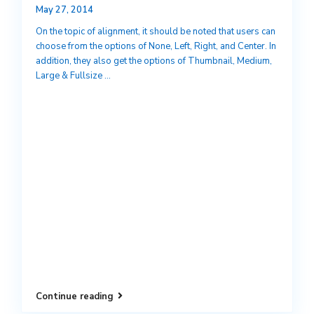
May 27, 2014
On the topic of alignment, it should be noted that users can
choose from the options of None, Left, Right, and Center. In
addition, they also get the options of Thumbnail, Medium,
Large & Fullsize
...
Continue reading