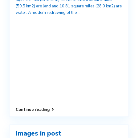
(59.5 km2) are land and 10.81 square miles (28.0 km2) are
water. A modern redrawing of the
...
Continue reading
Images in post