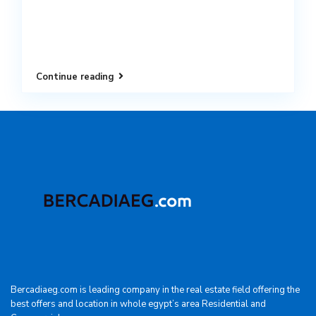
Continue reading
Bercadiaeg.com is leading company in the real estate field offering the
best offers and location in whole egypt’s area Residential and