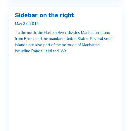
Sidebar on the right
May 27, 2014
To the north, the Harlem River divides Manhattan Island
from Bronx and the mainland United States. Several small
islands are also part of the borough of Manhattan,
including Randall’s Island, Wa
...