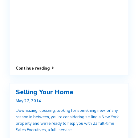
Continue reading
Selling Your Home
May 27, 2014
Downsizing, upsizing, looking for something new, or any
reason in between, you’re considering selling a New York
property and we’re ready to help you with 23 full-time
Sales Executives, a full-service
...