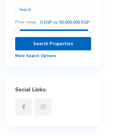
Price range:
0 EGP to 50,000,000 EGP
More Search Options
Social Links: