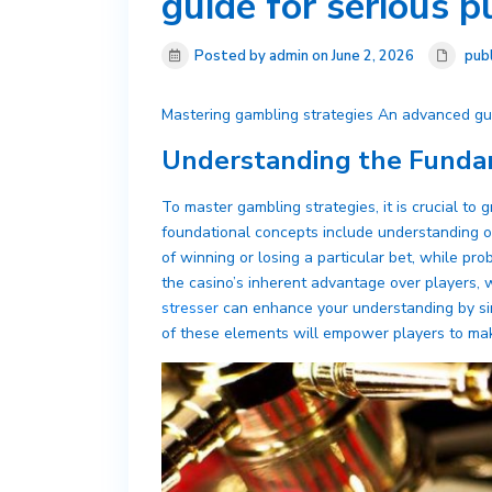
guide for serious p
Posted by admin on June 2, 2026
publ
Mastering gambling strategies An advanced gui
Understanding the Fundam
To master gambling strategies, it is crucial t
foundational concepts include understanding od
of winning or losing a particular bet, while pro
the casino’s inherent advantage over players, w
stresser
can enhance your understanding by sim
of these elements will empower players to mak