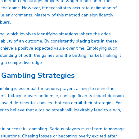
his method encourages players to wager a portion of their
n the game. However, it necessitates accurate estimation of
able environments. Mastery of this method can significantly
blers.
ing, which involves identifying situations where the odds
bility of an outcome. By consistently placing bets in these
achieve a positive expected value over time. Employing such
standing of both the games and the betting market, making it
ng a competitive edge.
n Gambling Strategies
ling is essential for serious players aiming to refine their
r’s fallacy or overconfidence, can significantly impact decision-
avoid detrimental choices that can derail their strategies. For
r to believe that a losing streak will inevitably lead to a win,
ole in successful gambling. Serious players must learn to manage
 situations. Chasing losses or becoming overly excited after