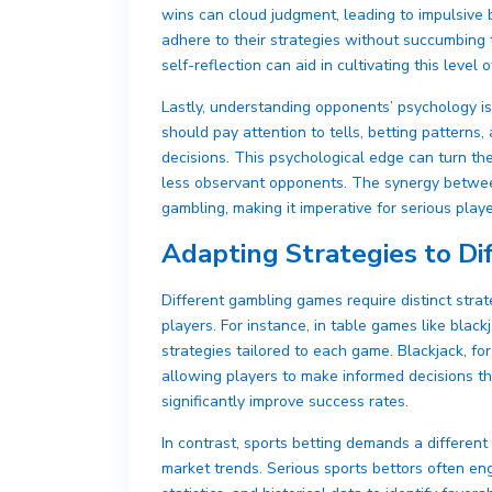
wins can cloud judgment, leading to impulsive 
adhere to their strategies without succumbing
self-reflection can aid in cultivating this level o
Lastly, understanding opponents’ psychology is 
should pay attention to tells, betting patterns
decisions. This psychological edge can turn th
less observant opponents. The synergy between
gambling, making it imperative for serious play
Adapting Strategies to D
Different gambling games require distinct strate
players. For instance, in table games like black
strategies tailored to each game. Blackjack, fo
allowing players to make informed decisions t
significantly improve success rates.
In contrast, sports betting demands a different 
market trends. Serious sports bettors often en