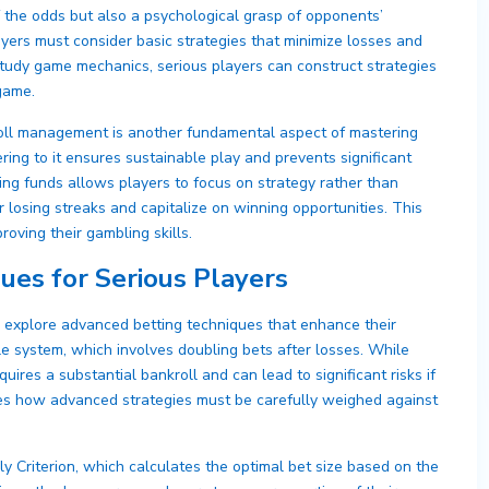
 the odds but also a psychological grasp of opponents’
layers must consider basic strategies that minimize losses and
 study game mechanics, serious players can construct strategies
 game.
roll management is another fundamental aspect of mastering
ing to it ensures sustainable play and prevents significant
ing funds allows players to focus on strategy rather than
 losing streaks and capitalize on winning opportunities. This
roving their gambling skills.
es for Serious Players
n explore advanced betting techniques that enhance their
le system, which involves doubling bets after losses. While
equires a substantial bankroll and can lead to significant risks if
fies how advanced strategies must be carefully weighed against
y Criterion, which calculates the optimal bet size based on the