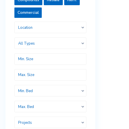
Commercial
Location
All Types
Min. Bed
Max. Bed
Projects