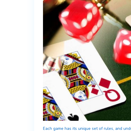
Each game has its unique set of rules, and unde