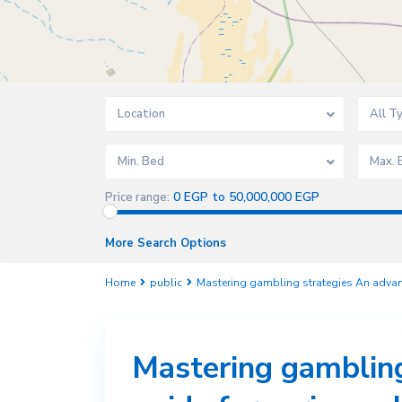
Location
All T
Min. Bed
Max. 
0 EGP to 50,000,000 EGP
Price range:
More Search Options
Home
public
Mastering gambling strategies An advan
Mastering gamblin