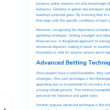
instance, poker requires not only knowledge of
behaviors. Similarly, in games like blackjack, p
maximize potential gains. By investing time to
that align with the specific conditions of each
Moreover, recognizing the importance of bank
gambling strategies. Setting a budget and adher
financial loss. A disciplined approach to manag
emotional impulses, making it easier to weather
foundation is vital for anyone serious about imp
Advanced Betting Techniqu
Once players have a solid foundation, they ca
strategies. One such technique is the Martinga
appealing due to its potential for recovery, it r
a losing streak persists. This method exempli
personal risk tolerance and game rules.
Another popular advanced technique is the Kell