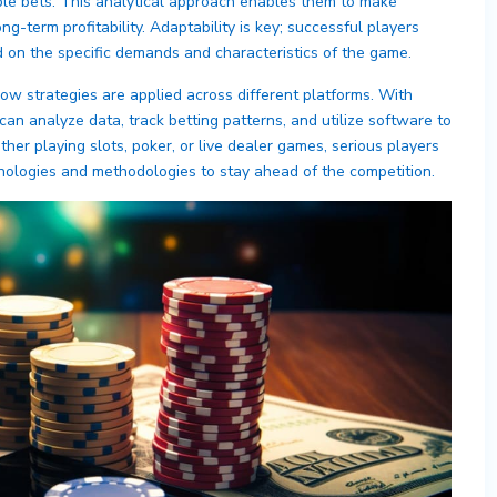
orable bets. This analytical approach enables them to make
ng-term profitability. Adaptability is key; successful players
d on the specific demands and characteristics of the game.
ow strategies are applied across different platforms. With
can analyze data, track betting patterns, and utilize software to
er playing slots, poker, or live dealer games, serious players
logies and methodologies to stay ahead of the competition.