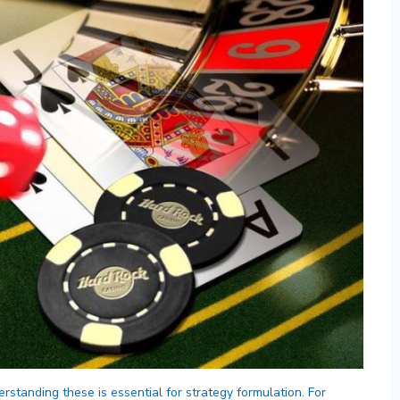
rstanding these is essential for strategy formulation. For