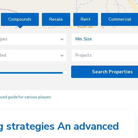
Compounds
Resale
Rent
Commercial
ypes
Bed
Projects
ced guide for serious players
g strategies An advanced