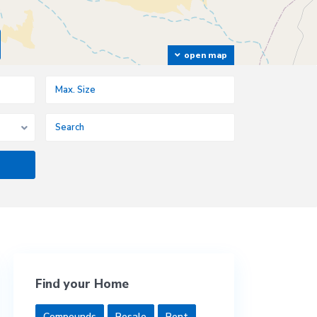
open map
Find your Home
Compounds
Resale
Rent