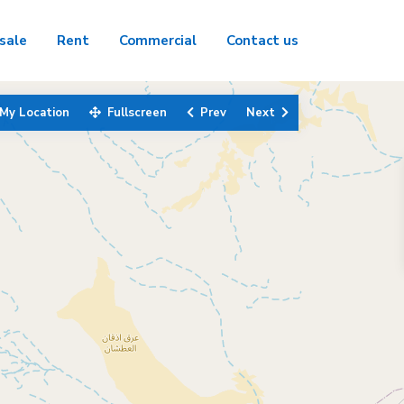
sale
Rent
Commercial
Contact us
My Location
Fullscreen
Prev
Next