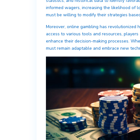
statistics, and historical data to identify fav
informed wagers, increasing the likelihood of lo
must be willing to modify their strategies base
Moreover, online gambling has revolutionized h
access to various tools and resources, players 
enhance their decision-making processes. Wheth
must remain adaptable and embrace new techno