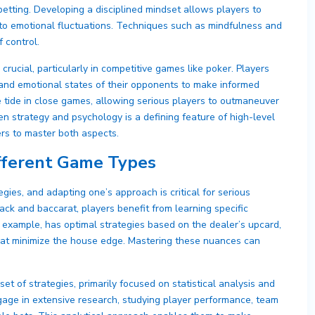
betting. Developing a disciplined mindset allows players to
 to emotional fluctuations. Techniques such as mindfulness and
f control.
crucial, particularly in competitive games like poker. Players
, and emotional states of their opponents to make informed
e tide in close games, allowing serious players to outmaneuver
 strategy and psychology is a defining feature of high-level
ers to master both aspects.
ifferent Game Types
gies, and adapting one’s approach is critical for serious
jack and baccarat, players benefit from learning specific
r example, has optimal strategies based on the dealer’s upcard,
hat minimize the house edge. Mastering these nuances can
set of strategies, primarily focused on statistical analysis and
gage in extensive research, studying player performance, team