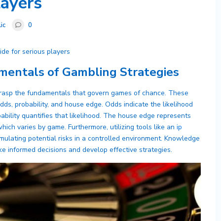
layers
ic
0
de for serious players
entals of Gambling Strategies
o grasp the fundamentals that govern games of chance. These
ds, probability, and house edge. Odds indicate the likelihood
bability quantifies that likelihood. The house edge represents
hich varies by game. Furthermore, utilizing tools like an
ip
ulating potential risks in a controlled environment. Knowledge
e informed decisions and develop effective strategies.