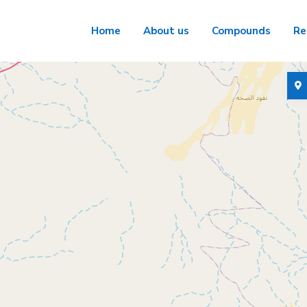
Home
About us
Compounds
Re