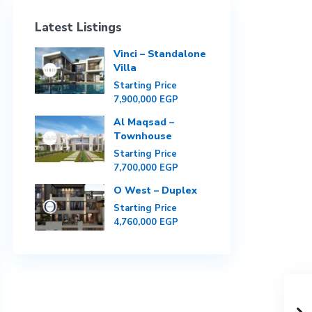
Latest Listings
Vinci – Standalone
Villa
Starting Price
7,900,000 EGP
Al Maqsad –
Townhouse
Starting Price
7,700,000 EGP
O West – Duplex
Starting Price
4,760,000 EGP