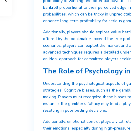
probability of winning and potential payout. T
bankroll proportional to their perceived edge i
probabilities, which can be tricky in unpredict
enhance long-term profitability for serious gam
Additionally, players should explore value bett
offered by the bookmaker exceed the true proba
scenarios, players can exploit the market and 
advanced techniques requires a detailed under
an ideal approach for committed players seeki
The Role of Psychology i
Understanding the psychological aspects of gamb
strategies. Cognitive biases, such as the gamble
making. Players must recognize these biases to 
instance, the gambler’s fallacy may lead a playe
resulting in poor betting decisions.
Additionally, emotional control plays a vital r
their emotions, especially during high-pressure