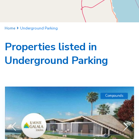
Home
Underground Parking
Properties listed in
Underground Parking
Compounds