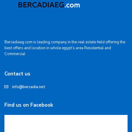
Bercadiaeg.com is leading company in the real estate field offering the
best offers and location in whole egypt’s area Residential and
Commercial
Contact us
info@bercadia.net
Find us on Facebook