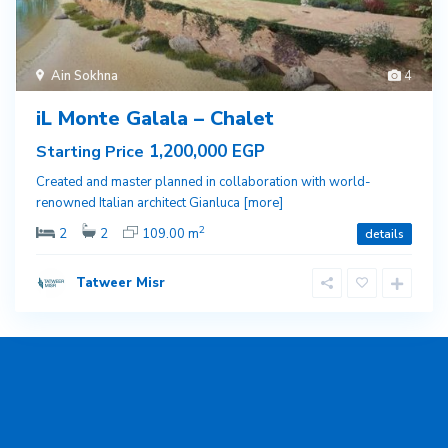
Ain Sokhna
4
iL Monte Galala – Chalet
1,200,000 EGP
Starting Price
Created and master planned in collaboration with world-
renowned Italian architect Gianluca
[more]
2
2
2
109.00 m
details
Tatweer Misr