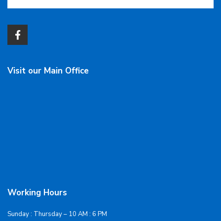
Visit our Main Office
Working Hours
Sunday : Thursday – 10 AM : 6 PM